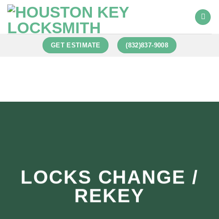
GET ESTIMATE
(832)837-9008
LOCKS CHANGE /
REKEY