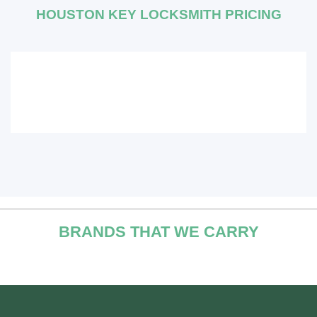
HOUSTON KEY LOCKSMITH PRICING
BRANDS THAT WE CARRY