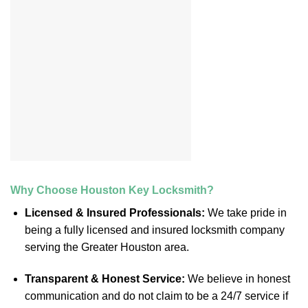
Why Choose Houston Key Locksmith?
Licensed & Insured Professionals:
We take pride in
being a fully licensed and insured locksmith company
serving the Greater Houston area.
Transparent & Honest Service:
We believe in honest
communication and do not claim to be a 24/7 service if