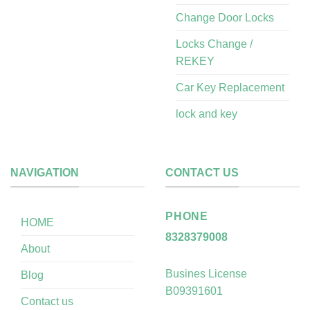
Change Door Locks
Locks Change /
REKEY
Car Key Replacement
lock and key
NAVIGATION
CONTACT US
PHONE
HOME
8328379008
About
Busines License
Blog
B09391601
Contact us