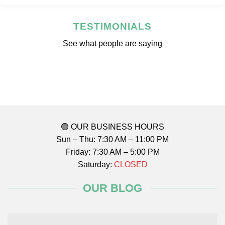
TESTIMONIALS
See what people are saying
🟢 OUR BUSINESS HOURS
Sun – Thu: 7:30 AM – 11:00 PM
Friday: 7:30 AM – 5:00 PM
Saturday:
CLOSED
OUR BLOG