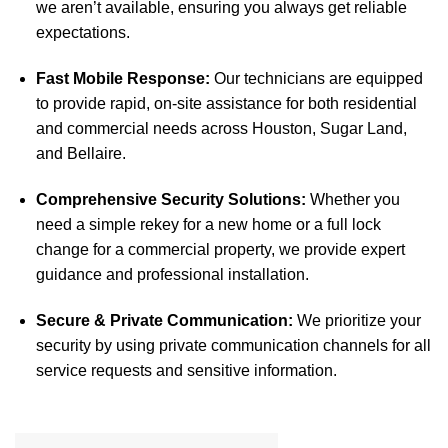
we aren’t available, ensuring you always get reliable
expectations.
Fast Mobile Response:
Our technicians are equipped
to provide rapid, on-site assistance for both residential
and commercial needs across Houston, Sugar Land,
and Bellaire.
Comprehensive Security Solutions:
Whether you
need a simple rekey for a new home or a full lock
change for a commercial property, we provide expert
guidance and professional installation.
Secure & Private Communication:
We prioritize your
security by using private communication channels for all
service requests and sensitive information.