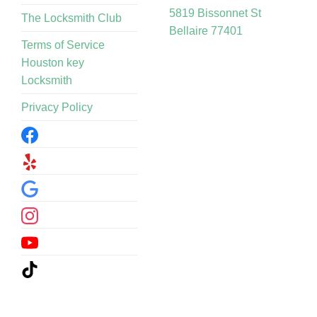
5819 Bissonnet St
The Locksmith Club
Bellaire 77401
Terms of Service
Houston key
Locksmith
Privacy Policy