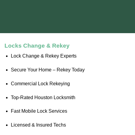
Locks Change & Rekey
Lock Change & Rekey Experts
Secure Your Home – Rekey Today
Commercial Lock Rekeying
Top-Rated Houston Locksmith
Fast Mobile Lock Services
Licensed & Insured Techs