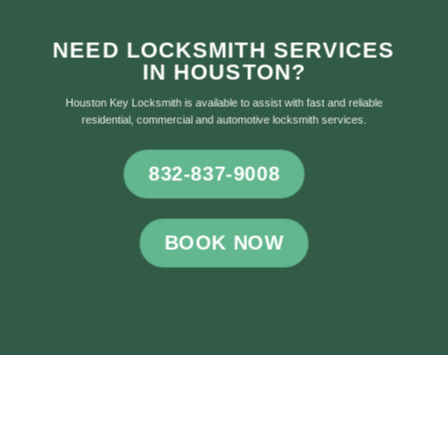
NEED LOCKSMITH SERVICES
IN HOUSTON?
Houston Key Locksmith is available to assist with fast and reliable
residential, commercial and automotive locksmith services.
832-837-9008
BOOK NOW