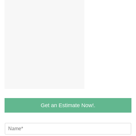
Get an Estimate Now!.
N
a