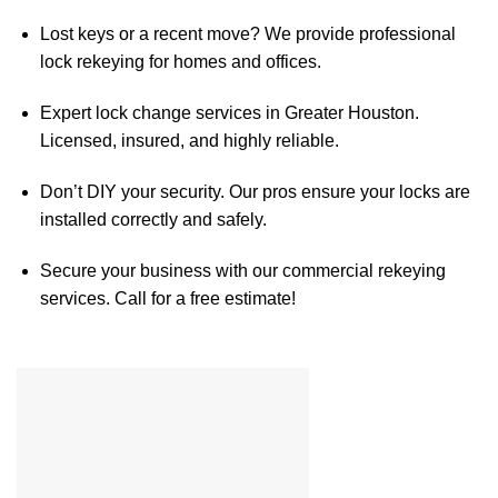
Lost keys or a recent move? We provide professional
lock rekeying for homes and offices.
Expert lock change services in Greater Houston.
Licensed, insured, and highly reliable.
Don’t DIY your security. Our pros ensure your locks are
installed correctly and safely.
Secure your business with our commercial rekeying
services. Call for a free estimate!