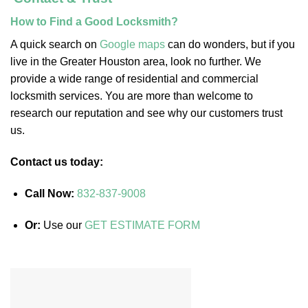
How to Find a Good Locksmith?
A quick search on
Google maps
can do wonders, but if you
live in the Greater Houston area, look no further. We
provide a wide range of residential and commercial
locksmith services. You are more than welcome to
research our reputation and see why our customers trust
us.
Contact us today:
Call Now:
832-837-9008
Or:
Use our
GET ESTIMATE FORM