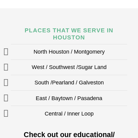
PLACES THAT WE SERVE IN
HOUSTON
North Houston / Montgomery
West / Southwest /Sugar Land
South /Pearland / Galveston
East / Baytown / Pasadena
Central / Inner Loop
Check out our educational/