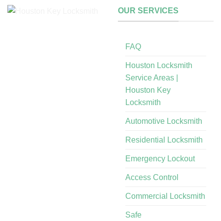
OUR SERVICES
FAQ
Houston Locksmith
Service Areas |
Houston Key
Locksmith
Automotive Locksmith
Residential Locksmith
Emergency Lockout
Access Control
Commercial Locksmith
Safe