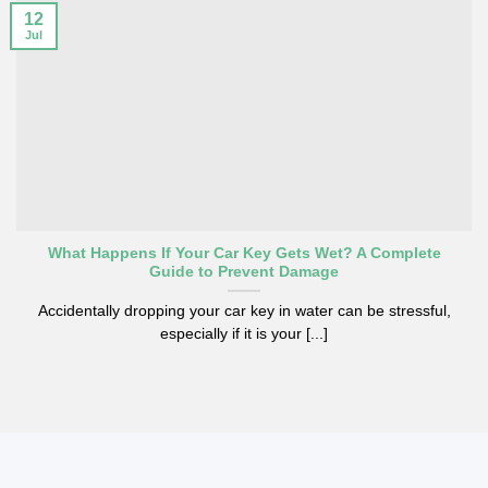
12
Jul
What Happens If Your Car Key Gets Wet? A Complete
Guide to Prevent Damage
Accidentally dropping your car key in water can be stressful,
especially if it is your [...]