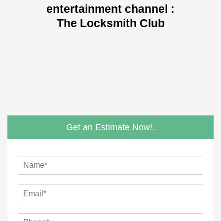
entertainment channel :
The Locksmith Club
Get an Estimate Now!.
N
a
m
E
e
m
*
a
M
P
i