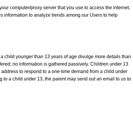
your computer/proxy server that you use to access the internet,
is information to analyze trends among our Users to help
t a child younger than 13 years of age divulge more details than
ered; no information is gathered passively. Children under 13
 address to respond to a one-time demand from a child under
 to a child under 13, the parent may send out an email to us to