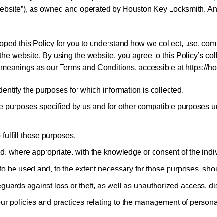
ebsite”), as owned and operated by Houston Key Locksmith. Any 
eloped this Policy for you to understand how we collect, use, c
he website. By using the website, you agree to this Policy’s col
e meanings as our Terms and Conditions, accessible at https://
identify the purposes for which information is collected.
hose purposes specified by us and for other compatible purposes 
fulfill those purposes.
nd, where appropriate, with the knowledge or consent of the ind
 to be used and, to the extent necessary for those purposes, sho
guards against loss or theft, as well as unauthorized access, dis
ur policies and practices relating to the management of persona