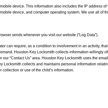
obile device. This information also includes the IP address of 
 mobile device, and computer operating system. We use all of th
browser sends whenever you visit our website (“Log Data”).
or can require, as a condition to involvement in an activity, tha
emand. Houston Key Locksmith collects information willingly off
in our “Contact Us” area. Houston Key Locksmith uses the email
 Locksmith collects and maintains personal information relating
 collection or use of the child’s information.