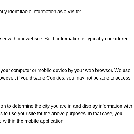
y Identifiable Information as a Visitor.
er with our website. Such information is typically considered
 on your computer or mobile device by your web browser. We use
owever, if you disable Cookies, you may not be able to access
n to determine the city you are in and display information with
 to use your site for the above purposes. In that case, you
d within the mobile application.