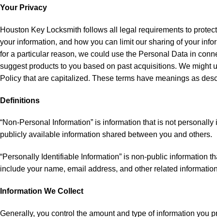
Your Privacy
Houston Key Locksmith follows all legal requirements to protect
your information, and how you can limit our sharing of your info
for a particular reason, we could use the Personal Data in conn
suggest products to you based on past acquisitions. We might us
Policy that are capitalized. These terms have meanings as descr
Definitions
“Non-Personal Information” is information that is not personally
publicly available information shared between you and others.
“Personally Identifiable Information” is non-public information t
include your name, email address, and other related information 
Information We Collect
Generally, you control the amount and type of information you p