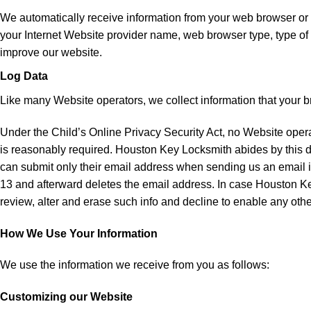
We automatically receive information from your web browser or m
your Internet Website provider name, web browser type, type of
improve our website.
Log Data
Like many Website operators, we collect information that your 
Under the Child’s Online Privacy Security Act, no Website operat
is reasonably required. Houston Key Locksmith abides by this d
can submit only their email address when sending us an email 
13 and afterward deletes the email address. In case Houston Key
review, alter and erase such info and decline to enable any other
How We Use Your Information
We use the information we receive from you as follows:
Customizing our Website