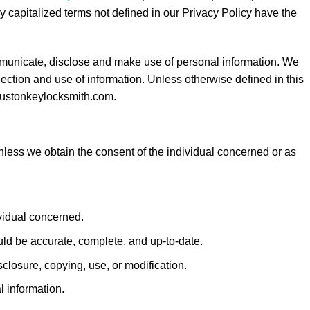
capitalized terms not defined in our Privacy Policy have the
ommunicate, disclose and make use of personal information. We
lection and use of information. Unless otherwise defined in this
houstonkeylocksmith.com.
unless we obtain the consent of the individual concerned or as
ividual concerned.
uld be accurate, complete, and up-to-date.
closure, copying, use, or modification.
l information.