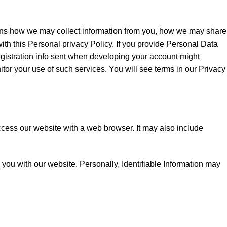
lains how we may collect information from you, how we may share
with this Personal privacy Policy. If you provide Personal Data
egistration info sent when developing your account might
tor your use of such services. You will see terms in our Privacy
access our website with a web browser. It may also include
de you with our website. Personally, Identifiable Information may