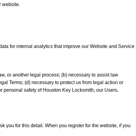
r website.
ata for internal analytics that improve our Website and Service
aw, or another legal process; (b) necessary to assist law
gal Terms; (d) necessary to protect us from legal action or
, or personal safety of Houston Key Locksmith, our Users,
 you for this detail. When you register for the website, if you