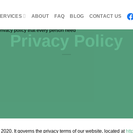
ERVICES
ABOUT
FAQ
BLOG
CONTACT US
Privacy Policy
020. It governs the privacy terms of our website, located at
htt