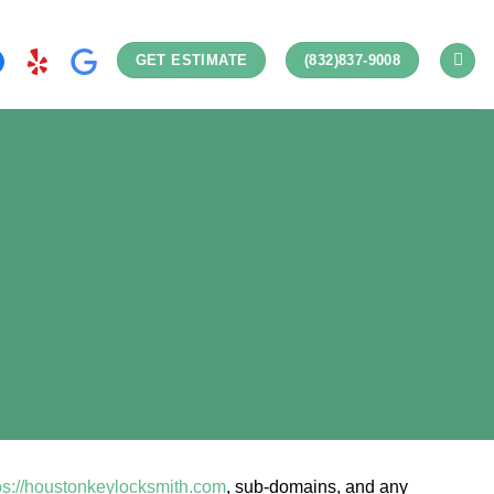
GET ESTIMATE
(832)837-9008
ps://houstonkeylocksmith.com
, sub-domains, and any