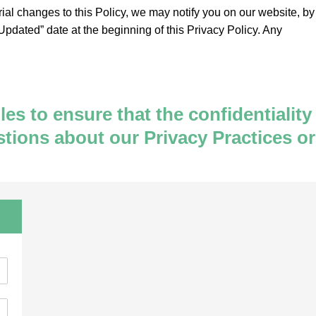
rial changes to this Policy, we may notify you on our website, by
pdated” date at the beginning of this Privacy Policy. Any
s to ensure that the confidentiality
stions about our Privacy Practices or