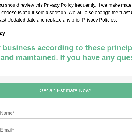
You should review this Privacy Policy frequently. If we make mate
hoose is at our sole discretion. We will also change the “Last U
Last Updated date and replace any prior Privacy Policies.
icy
usiness according to these principle
 and maintained. If you have any que
Get an Estimate Now!.
m