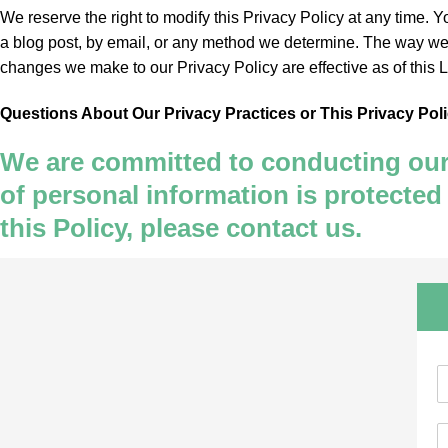
We reserve the right to modify this Privacy Policy at any time. 
a blog post, by email, or any method we determine. The way we c
changes we make to our Privacy Policy are effective as of this 
Questions About Our Privacy Practices or This Privacy Pol
We are committed to conducting our b
of personal information is protected
this Policy, please contact us.
N
a
E
e