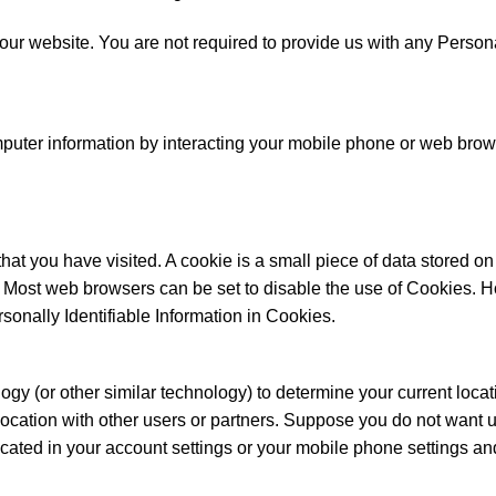
ur website. You are not required to provide us with any Personall
puter information by interacting your mobile phone or web brows
 that you have visited. A cookie is a small piece of data stored
. Most web browsers can be set to disable the use of Cookies. H
rsonally Identifiable Information in Cookies.
(or other similar technology) to determine your current locatio
location with other users or partners. Suppose you do not want us
located in your account settings or your mobile phone settings an