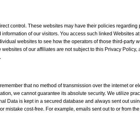
rect control. These websites may have their policies regarding pr
information of our visitors. You access such linked Websites at 
dividual websites to see how the operators of those third-party we
 websites of our affiliates are not subject to this Privacy Policy
.
t remember that no method of transmission over the internet or e
ion, we cannot guarantee its absolute security. We utilize prac
rsonal Data is kept in a secured database and always sent out 
r mistake cost-free. For example, emails sent out to or from the 