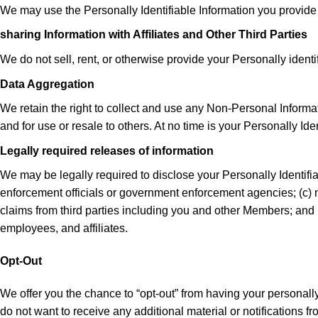
We may use the Personally Identifiable Information you provide
sharing Information with Affiliates and Other Third Parties
We do not sell, rent, or otherwise provide your Personally identi
Data Aggregation
We retain the right to collect and use any Non-Personal Informa
and for use or resale to others. At no time is your Personally Id
Legally required releases of information
We may be legally required to disclose your Personally Identifia
enforcement officials or government enforcement agencies; (c) ne
claims from third parties including you and other Members; and (
employees, and affiliates.
Opt-Out
We offer you the chance to “opt-out” from having your personally 
do not want to receive any additional material or notifications f