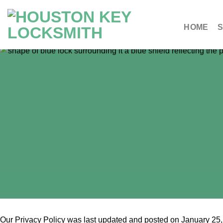
HOME
S
Our Privacy Policy was last updated and posted on January 25, 2