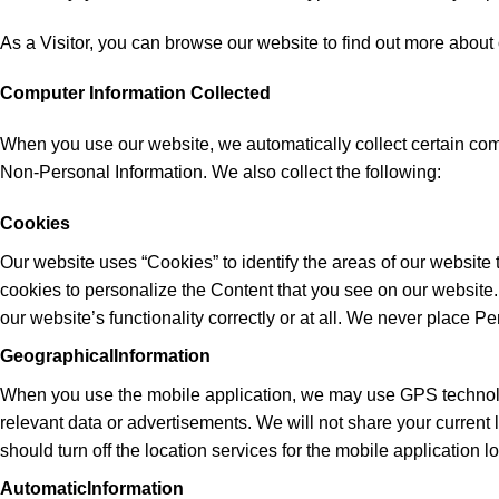
As a Visitor, you can browse our website to find out more about o
Computer Information Collected
When you use our website, we automatically collect certain com
Non-Personal Information. We also collect the following:
Cookies
Our website uses “Cookies” to identify the areas of our website
cookies to personalize the Content that you see on our website
our website’s functionality correctly or at all. We never place Pe
GeographicalInformation
When you use the mobile application, we may use GPS technology 
relevant data or advertisements. We will not share your current 
should turn off the location services for the mobile application 
AutomaticInformation