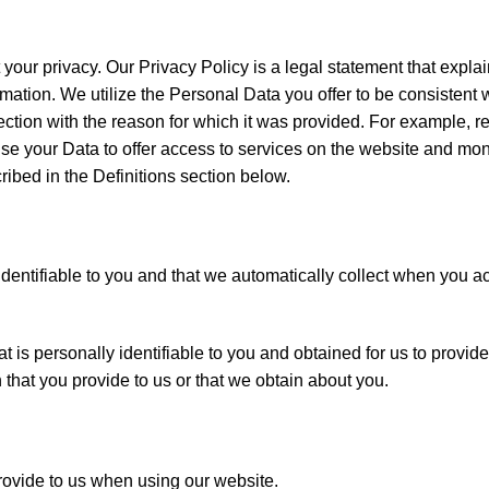
 your privacy. Our Privacy Policy is a legal statement that exp
rmation. We utilize the Personal Data you offer to be consistent 
ection with the reason for which it was provided. For example, r
e your Data to offer access to services on the website and moni
ibed in the Definitions section below.
 identifiable to you and that we automatically collect when you 
hat is personally identifiable to you and obtained for us to provi
that you provide to us or that we obtain about you.
rovide to us when using our website.