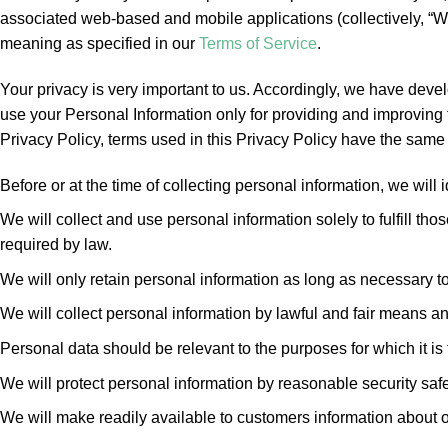
associated web-based and mobile applications (collectively, “W
meaning as specified in our
Terms of Service
.
Your privacy is very important to us. Accordingly, we have dev
use your Personal Information only for providing and improving t
Privacy Policy, terms used in this Privacy Policy have the sam
Before or at the time of collecting personal information, we will 
We will collect and use personal information solely to fulfill t
required by law.
We will only retain personal information as long as necessary to 
We will collect personal information by lawful and fair means a
Personal data should be relevant to the purposes for which it is
We will protect personal information by reasonable security safe
We will make readily available to customers information about o