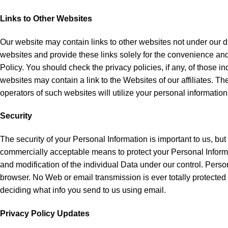
Links to Other Websites
Our website may contain links to other websites not under our di
websites and provide these links solely for the convenience and 
Policy. You should check the privacy policies, if any, of those in
websites may contain a link to the Websites of our affiliates. The
operators of such websites will utilize your personal information
Security
The security of your Personal Information is important to us, bu
commercially acceptable means to protect your Personal Informat
and modification of the individual Data under our control. Pe
browser. No Web or email transmission is ever totally protected o
deciding what info you send to us using email.
Privacy Policy Updates