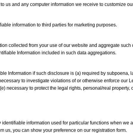
 to us and any computer information we receive to customize ou
fiable information to third parties for marketing purposes.
tion collected from your use of our website and aggregate such d
entifiable Information included in such data aggregations.
ble Information if such disclosure is (a) required by subpoena, l
cessary to investigate violations of or otherwise enforce our Le
e) necessary to protect the legal rights, personal/real property
identifiable information used for particular functions when we ask
rom us, you can show your preference on our registration form.