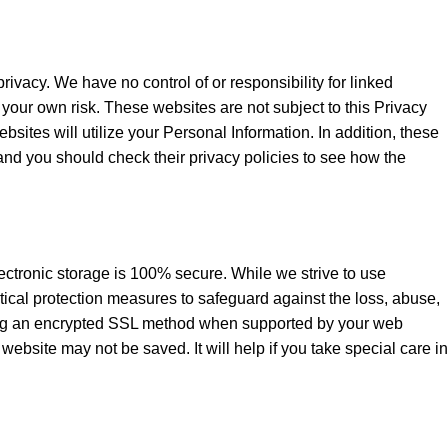
ivacy. We have no control of or responsibility for linked
your own risk. These websites are not subject to this Privacy
bsites will utilize your Personal Information. In addition, these
, and you should check their privacy policies to see how the
lectronic storage is 100% secure. While we strive to use
tical protection measures to safeguard against the loss, abuse,
using an encrypted SSL method when supported by your web
website may not be saved. It will help if you take special care in