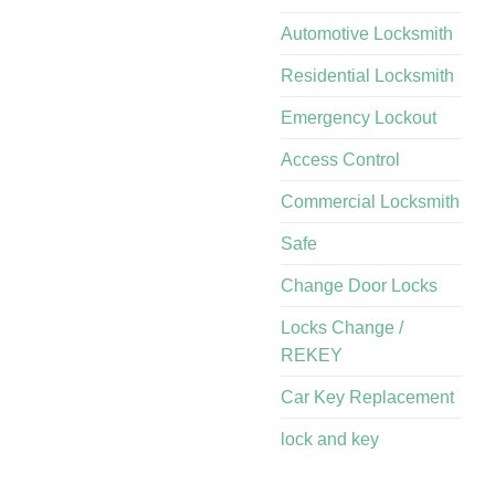
Automotive Locksmith
Residential Locksmith
Emergency Lockout
Access Control
Commercial Locksmith
Safe
Change Door Locks
Locks Change /
REKEY
Car Key Replacement
lock and key