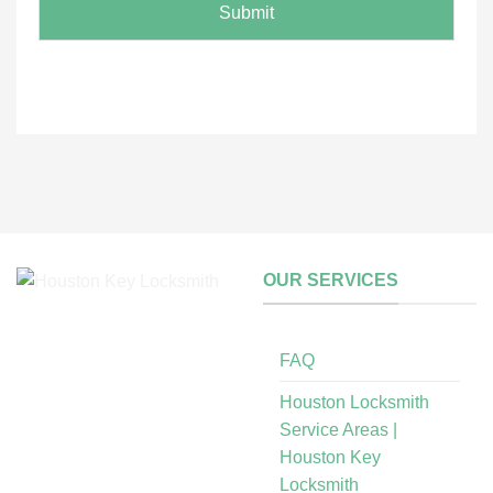
i
N
Submit
l
a
m
e
OUR SERVICES
FAQ
Houston Locksmith
Service Areas |
Houston Key
Locksmith