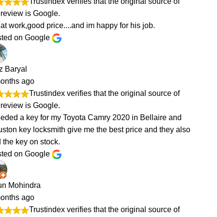
of
of
and
 also
of