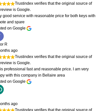
of
with
of
of