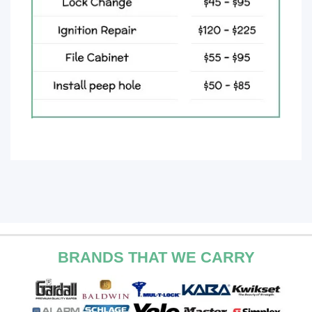
BRANDS THAT WE CARRY