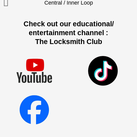
Central / Inner Loop
Check out our educational/
entertainment channel :
The Locksmith Club