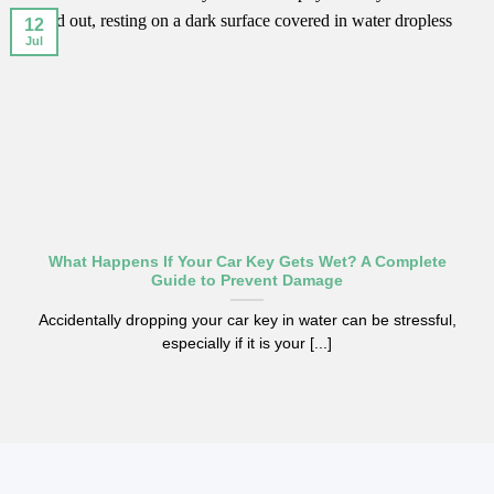
12
Jul
What Happens If Your Car Key Gets Wet? A Complete
Guide to Prevent Damage
Accidentally dropping your car key in water can be stressful,
especially if it is your [...]