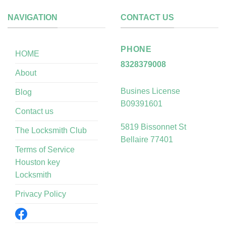
NAVIGATION
CONTACT US
PHONE
HOME
8328379008
About
Busines License
Blog
B09391601
Contact us
5819 Bissonnet St
The Locksmith Club
Bellaire 77401
Terms of Service
Houston key
Locksmith
Privacy Policy