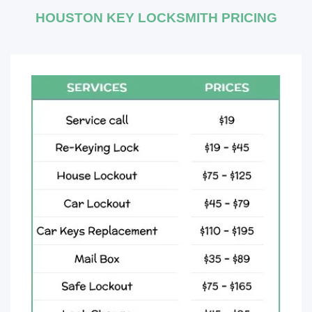
HOUSTON KEY LOCKSMITH PRICING