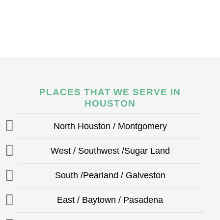
PLACES THAT WE SERVE IN
HOUSTON
North Houston / Montgomery
West / Southwest /Sugar Land
South /Pearland / Galveston
East / Baytown / Pasadena