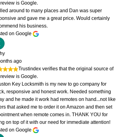
of
g
ike
et
!