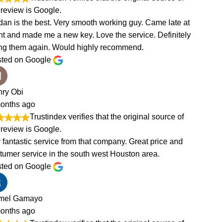
e at
tely
of
nd