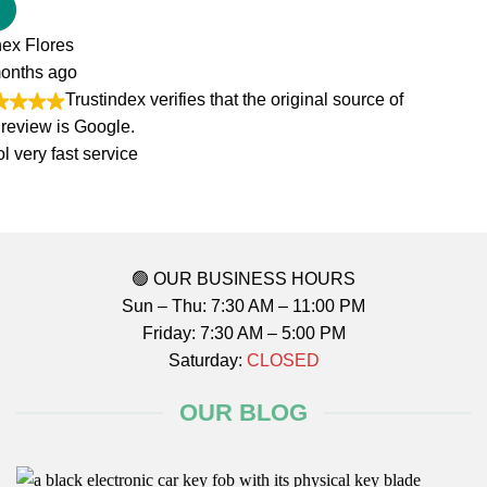
of
🟢 OUR BUSINESS HOURS
Sun – Thu: 7:30 AM – 11:00 PM
Friday: 7:30 AM – 5:00 PM
Saturday:
CLOSED
OUR BLOG