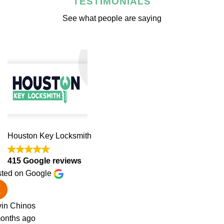
TESTIMONIALS
See what people are saying
Houston Key Locksmith
415 Google reviews