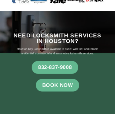
NEED LOCKSMITH SERVICES
IN HOUSTON?
Houston Key Locksmith is available to assist with fast and reliable
residential, commercial and automotive locksmith services.
832-837-9008
BOOK NOW