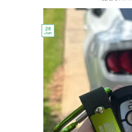
28
Jun