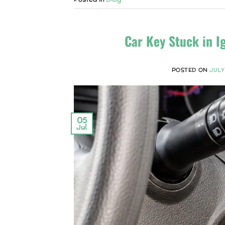
Car Key Stuck in I
POSTED ON
JULY
05
Jul