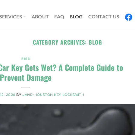
SERVICES
ABOUT
FAQ
BLOG
CONTACT US
CATEGORY ARCHIVES:
BLOG
BLOG
Car Key Gets Wet? A Complete Guide to
Prevent Damage
12, 2026
BY
JANE-HOUSTON KEY LOCKSMITH