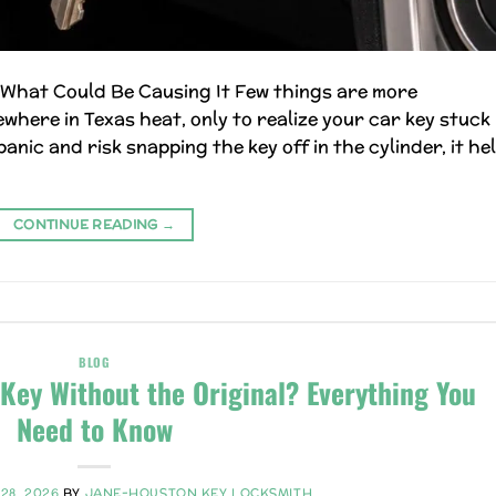
s What Could Be Causing It Few things are more
here in Texas heat, only to realize your car key stuck 
anic and risk snapping the key off in the cylinder, it he
CONTINUE READING
→
BLOG
Key Without the Original? Everything You
Need to Know
28, 2026
BY
JANE-HOUSTON KEY LOCKSMITH