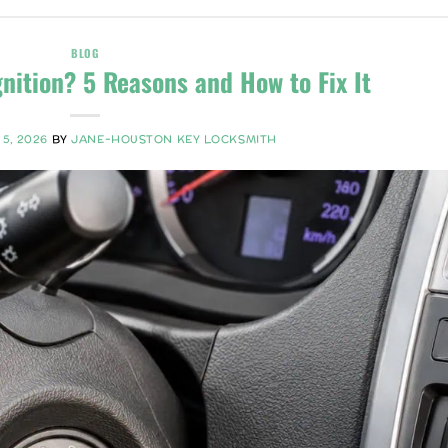
BLOG
gnition? 5 Reasons and How to Fix It
 5, 2026
BY
JANE-HOUSTON KEY LOCKSMITH