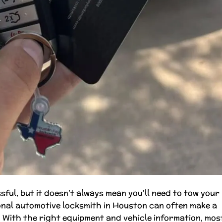
sful, but it doesn’t always mean you’ll need to tow your
ional automotive locksmith in Houston can often make a
ng. With the right equipment and vehicle information, mos