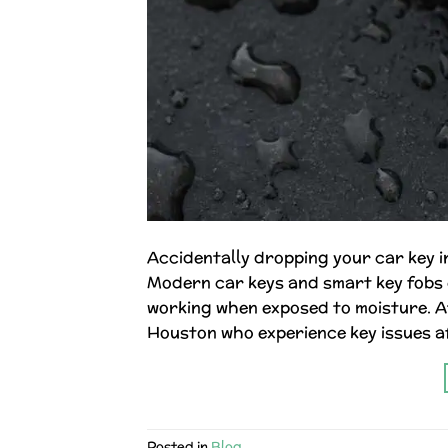
Accidentally dropping your car key in 
Modern car keys and smart key fobs 
working when exposed to moisture. At
Houston who experience key issues af
Posted in
Blog