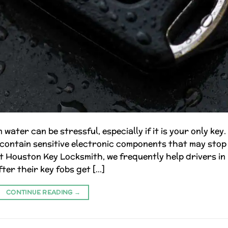
water can be stressful, especially if it is your only key.
contain sensitive electronic components that may stop
 Houston Key Locksmith, we frequently help drivers in
ter their key fobs get […]
CONTINUE READING
→