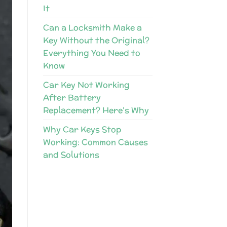
It
Can a Locksmith Make a
Key Without the Original?
Everything You Need to
Know
Car Key Not Working
After Battery
Replacement? Here’s Why
Why Car Keys Stop
Working: Common Causes
and Solutions