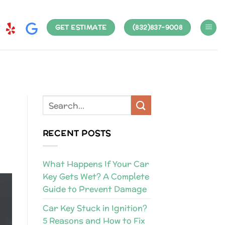
GET ESTIMATE
(832)837-9008
RECENT POSTS
What Happens If Your Car
Key Gets Wet? A Complete
Guide to Prevent Damage
Car Key Stuck in Ignition?
5 Reasons and How to Fix