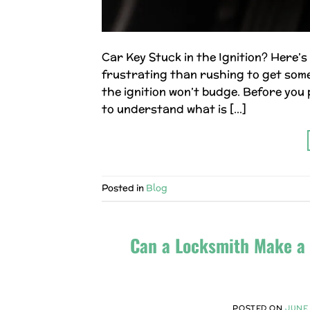
Car Key Stuck in the Ignition? Here’
frustrating than rushing to get somew
the ignition won’t budge. Before you p
to understand what is […]
Posted in
Blog
Can a Locksmith Make a 
POSTED ON
JUNE 