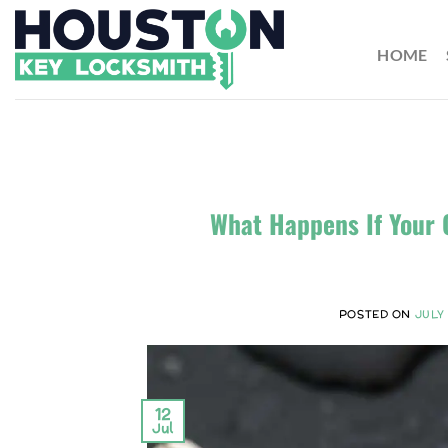
HOME
What Happens If Your 
POSTED ON
JULY 
12
Jul