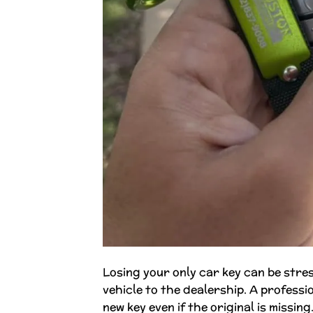
Losing your only car key can be stres
vehicle to the dealership. A profess
new key even if the original is missi