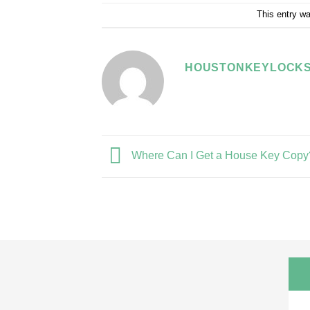
This entry w
HOUSTONKEYLOCKS
Where Can I Get a House Key Copy