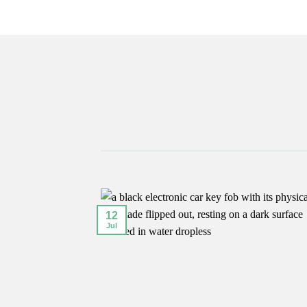
12
Jul