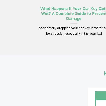
What Happens If Your Car Key Get
Wet? A Complete Guide to Preven
Damage
Accidentally dropping your car key in water 
be stressful, especially if it is your [...]