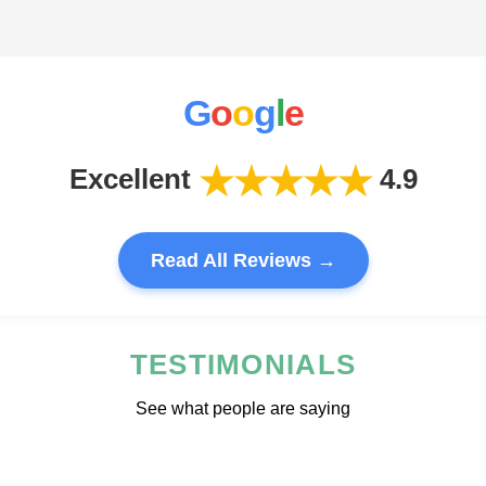
G
o
o
g
l
e
★★★★★
Excellent
4.9
Read All Reviews →
TESTIMONIALS
See what people are saying