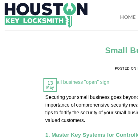
HOME
Small B
POSTED ON
13
May
Securing your small business goes beyond s
importance of comprehensive security measure
tips to fortify the security of your small 
valued customers.
1.
Master Key Systems for Control