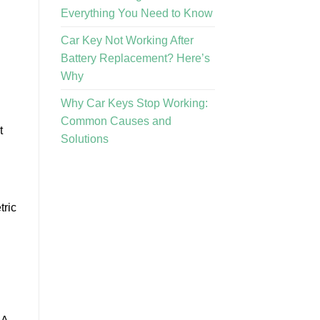
Everything You Need to Know
Car Key Not Working After
Battery Replacement? Here’s
Why
Why Car Keys Stop Working:
Common Causes and
t
Solutions
tric