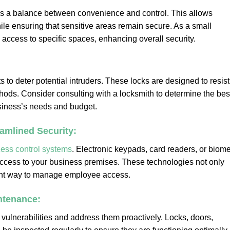
s a balance between convenience and control. This allows
ile ensuring that sensitive areas remain secure. As a small
access to specific spaces, enhancing overall security.
s to deter potential intruders. These locks are designed to resist
ethods. Consider consulting with a locksmith to determine the bes
usiness’s needs and budget.
amlined Security:
ess control systems
. Electronic keypads, card readers, or biome
access to your business premises. These technologies not only
ient way to manage employee access.
ntenance:
y vulnerabilities and address them proactively. Locks, doors,