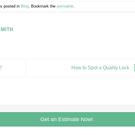
as posted in
Blog
. Bookmark the
permalink
.
MITH
?
How to Spot a Quality Lock
Get an Estimate Now!.