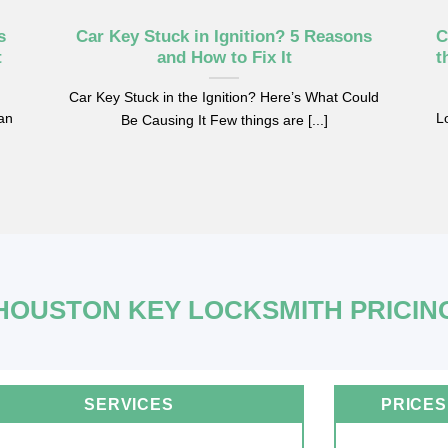
s
Car Key Stuck in Ignition? 5 Reasons
C
t
and How to Fix It
t
Car Key Stuck in the Ignition? Here’s What Could
can
Lo
Be Causing It Few things are [...]
HOUSTON KEY LOCKSMITH PRICIN
SERVICES
PRICES