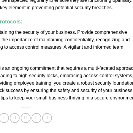
e inspected regularly to ensure they are functioning optimally.
a key element in preventing potential security breaches.
rotocols:
taining the security of your business. Provide comprehensive
 the importance of maintaining confidentiality, recognizing and
ing to access control measures. A vigilant and informed team
is an ongoing commitment that requires a multi-faceted approac
ding to high-security locks, embracing access control systems
viding employee training, you create a robust security foundatio
ock success by ensuring the safety and security of your business
tips to keep your small business thriving in a secure environmen