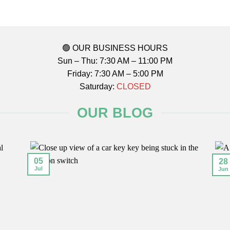
🟢 OUR BUSINESS HOURS
Sun – Thu: 7:30 AM – 11:00 PM
Friday: 7:30 AM – 5:00 PM
Saturday:
CLOSED
OUR BLOG
05
28
Jul
Jun