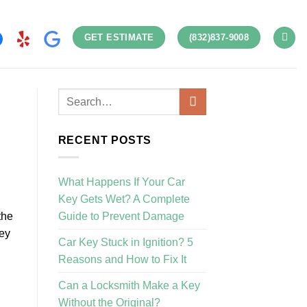
GET ESTIMATE
(832)837-9008
RECENT POSTS
What Happens If Your Car
Key Gets Wet? A Complete
Guide to Prevent Damage
the
key
Car Key Stuck in Ignition? 5
Reasons and How to Fix It
Can a Locksmith Make a Key
Without the Original?