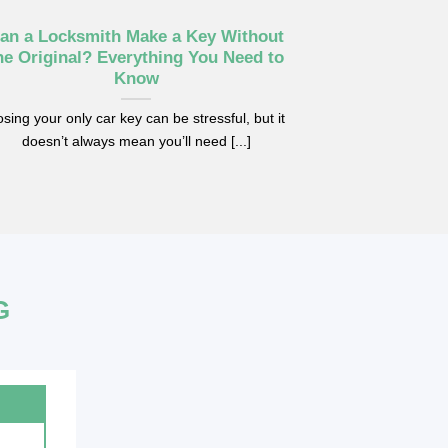
an a Locksmith Make a Key Without
Car Key No
he Original? Everything You Need to
Replac
Know
Replacing your 
sing your only car key can be stressful, but it
problem, but som
doesn’t always mean you’ll need [...]
G