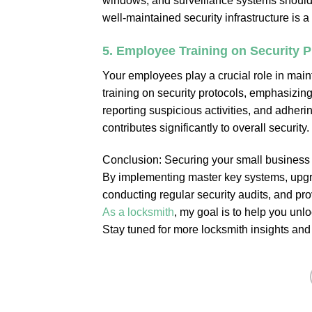
windows, and surveillance systems should b
well-maintained security infrastructure is 
5.
Employee Training on Security P
Your employees play a crucial role in main
training on security protocols, emphasizing
reporting suspicious activities, and adher
contributes significantly to overall security.
Conclusion: Securing your small business 
By implementing master key systems, upgra
conducting regular security audits, and pro
As a locksmith
, my goal is to help you unl
Stay tuned for more locksmith insights and 