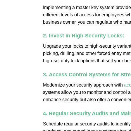
Implementing a master key system provide
different levels of access for employees wh
business owner, you can regulate who has 
2.
Invest in High-Security Locks:
Upgrade your locks to high-security variant
picking, drilling, and other forced entry m
high-security lock options that suit your b
3.
Access Control Systems for Stre
Modernize your security approach with
acc
systems allow you to monitor and control 
enhance security but also offer a conven
4.
Regular Security Audits and Mai
Schedule regular security audits to identif