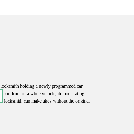
17
Jun