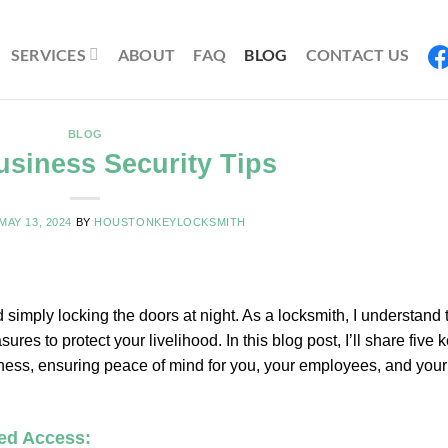
SERVICES
ABOUT
FAQ
BLOG
CONTACT US
BLOG
usiness Security Tips
MAY 13, 2024
BY
HOUSTONKEYLOCKSMITH
imply locking the doors at night. As a locksmith, I understand 
s to protect your livelihood. In this blog post, I’ll share five 
business, ensuring peace of mind for you, your employees, and your
led Access: