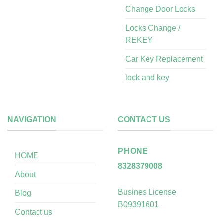
Change Door Locks
Locks Change /
REKEY
Car Key Replacement
lock and key
NAVIGATION
CONTACT US
PHONE
HOME
8328379008
About
Busines License
Blog
B09391601
Contact us