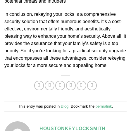
potential threats and intruders
In conclusion, rekeying your locks is a comprehensive
security solution that offers numerous benefits. It’s a cost-
effective, environmentally friendly, and aesthetically
pleasing way to enhance your home’s security. Above all, it
provides the assurance that your family’s safety is a top
priority. So, if you’re looking for a practical security upgrade
that encompasses all these advantages, consider rekeying
your locks for a more secure and appealing home.
This entry was posted in
Blog
. Bookmark the
permalink
.
HOUSTONKEYLOCKSMITH