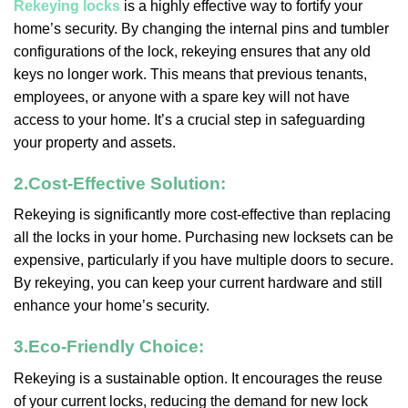
Rekeying locks
is a highly effective way to fortify your
home’s security. By changing the internal pins and tumbler
configurations of the lock, rekeying ensures that any old
keys no longer work. This means that previous tenants,
employees, or anyone with a spare key will not have
access to your home. It’s a crucial step in safeguarding
your property and assets.
2.
Cost-Effective Solution:
Rekeying is significantly more cost-effective than replacing
all the locks in your home. Purchasing new locksets can be
expensive, particularly if you have multiple doors to secure.
By rekeying, you can keep your current hardware and still
enhance your home’s security.
3.
Eco-Friendly Choice:
Rekeying is a sustainable option. It encourages the reuse
of your current locks, reducing the demand for new lock