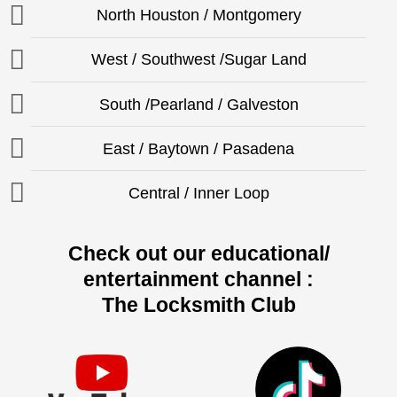
North Houston / Montgomery
West / Southwest /Sugar Land
South /Pearland / Galveston
East / Baytown / Pasadena
Central / Inner Loop
Check out our educational/
entertainment channel :
The Locksmith Club