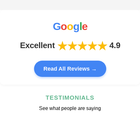
G
o
o
g
l
e
★★★★★
Excellent
4.9
Read All Reviews →
TESTIMONIALS
See what people are saying