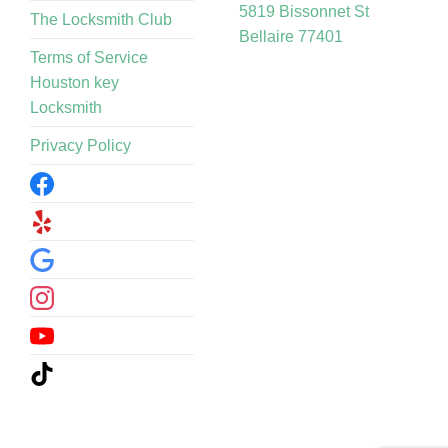
5819 Bissonnet St
The Locksmith Club
Bellaire 77401
Terms of Service
Houston key
Locksmith
Privacy Policy