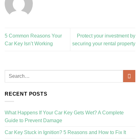
5 Common Reasons Your
Protect your investment by
Car Key Isn’t Working
securing your rental property
RECENT POSTS
What Happens If Your Car Key Gets Wet? A Complete
Guide to Prevent Damage
Car Key Stuck in Ignition? 5 Reasons and How to Fix It