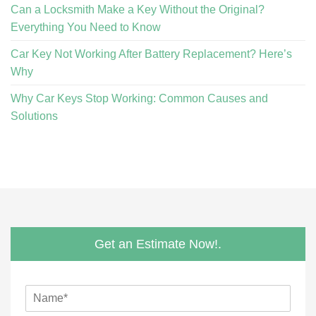
Can a Locksmith Make a Key Without the Original?
Everything You Need to Know
Car Key Not Working After Battery Replacement? Here’s
Why
Why Car Keys Stop Working: Common Causes and
Solutions
Get an Estimate Now!.
N
a