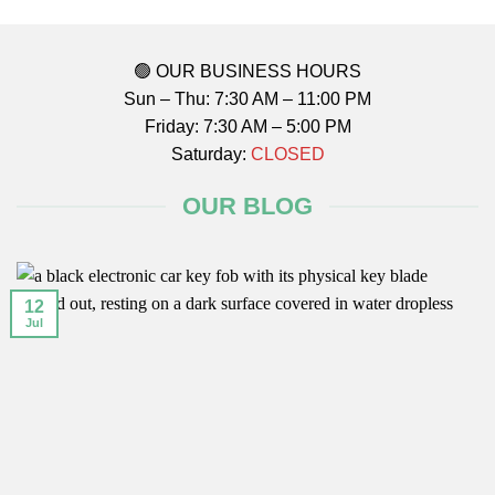
🟢 OUR BUSINESS HOURS
Sun – Thu: 7:30 AM – 11:00 PM
Friday: 7:30 AM – 5:00 PM
Saturday:
CLOSED
OUR BLOG
12
Jul