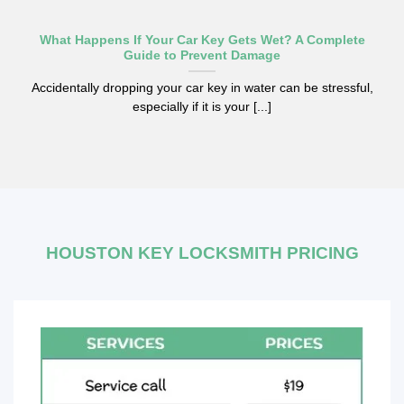
What Happens If Your Car Key Gets Wet? A Complete
Guide to Prevent Damage
Accidentally dropping your car key in water can be stressful,
especially if it is your [...]
HOUSTON KEY LOCKSMITH PRICING