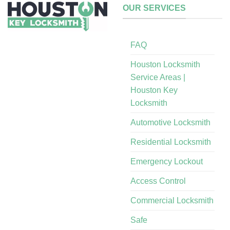
OUR SERVICES
FAQ
Houston Locksmith
Service Areas |
Houston Key
Locksmith
Automotive Locksmith
Residential Locksmith
Emergency Lockout
Access Control
Commercial Locksmith
Safe