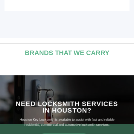
BRANDS THAT WE CARRY
NEED LOCKSMITH SERVICES
IN HOUSTON?
Houston Key Locksmith is available to assist with fast and reliable
residential, commercial and automotive locksmith services.