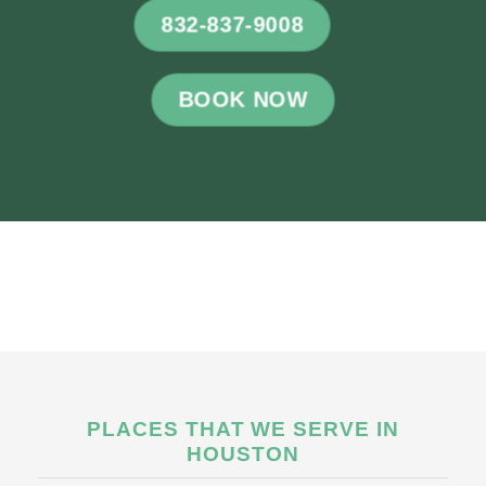
832-837-9008
BOOK NOW
PLACES THAT WE SERVE IN
HOUSTON