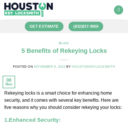
GET ESTIMATE
(832)837-9008
BLOG
5 Benefits of Rekeying Locks
POSTED ON
NOVEMBER 8, 2023
BY
HOUSTONKEYLOCKSMITH
08
Nov
Rekeying locks is a smart choice for enhancing home
security, and it comes with several key benefits. Here are
five reasons why you should consider rekeying your locks:
1.
Enhanced Security: