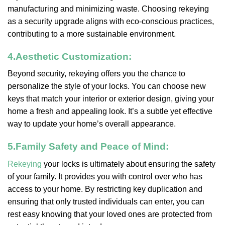
manufacturing and minimizing waste. Choosing rekeying
as a security upgrade aligns with eco-conscious practices,
contributing to a more sustainable environment.
4.
Aesthetic Customization:
Beyond security, rekeying offers you the chance to
personalize the style of your locks. You can choose new
keys that match your interior or exterior design, giving your
home a fresh and appealing look. It’s a subtle yet effective
way to update your home’s overall appearance.
5.
Family Safety and Peace of Mind:
Rekeying
your locks is ultimately about ensuring the safety
of your family. It provides you with control over who has
access to your home. By restricting key duplication and
ensuring that only trusted individuals can enter, you can
rest easy knowing that your loved ones are protected from