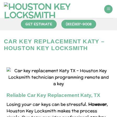
GET ESTIMATE
(832)837-9008
CAR KEY REPLACEMENT KATY –
HOUSTON KEY LOCKSMITH
Reliable Car Key Replacement Katy, TX
Losing your car keys can be stressful.
However,
Houston Key Locksmith makes the process