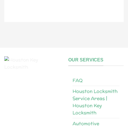
l
N
a
m
e
OUR SERVICES
FAQ
Houston Locksmith
Service Areas |
Houston Key
Locksmith
Automotive