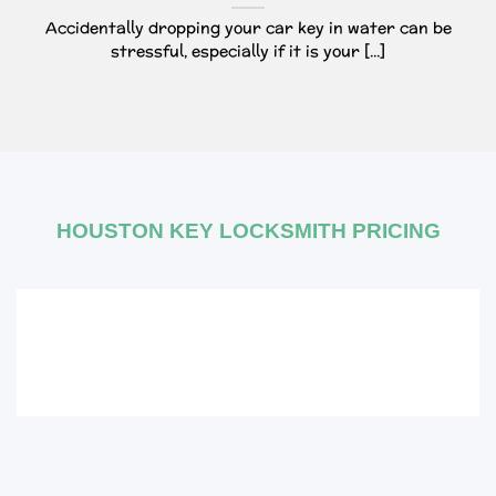
Accidentally dropping your car key in water can be
stressful, especially if it is your [...]
HOUSTON KEY LOCKSMITH PRICING