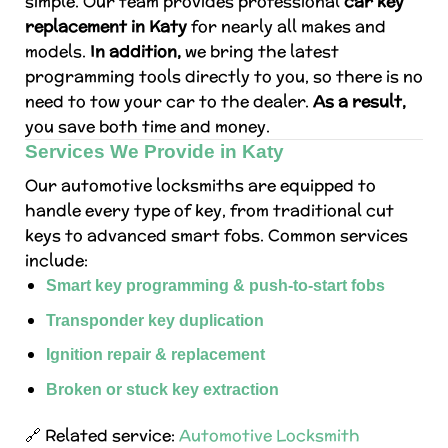
simple. Our team provides professional
car key
replacement in Katy
for nearly all makes and
models.
In addition,
we bring the latest
programming tools directly to you, so there is no
need to tow your car to the dealer.
As a result,
you save both time and money.
Services We Provide in Katy
Our automotive locksmiths are equipped to
handle every type of key, from traditional cut
keys to advanced smart fobs. Common services
include:
Smart key programming & push-to-start fobs
Transponder key duplication
Ignition repair & replacement
Broken or stuck key extraction
🔗 Related service:
Automotive Locksmith