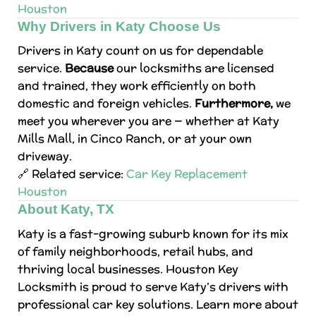
Houston
Why Drivers in Katy Choose Us
Drivers in Katy count on us for dependable
service.
Because
our locksmiths are licensed
and trained, they work efficiently on both
domestic and foreign vehicles.
Furthermore,
we
meet you wherever you are — whether at Katy
Mills Mall, in Cinco Ranch, or at your own
driveway.
🔗 Related service:
Car Key Replacement
Houston
About Katy, TX
Katy is a fast-growing suburb known for its mix
of family neighborhoods, retail hubs, and
thriving local businesses. Houston Key
Locksmith is proud to serve Katy’s drivers with
professional car key solutions. Learn more about