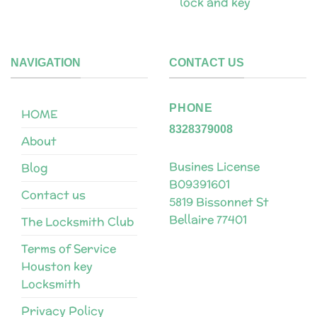
lock and key
NAVIGATION
CONTACT US
PHONE
HOME
8328379008
About
Busines License
Blog
B09391601
Contact us
5819 Bissonnet St
Bellaire 77401
The Locksmith Club
Terms of Service
Houston key
Locksmith
Privacy Policy