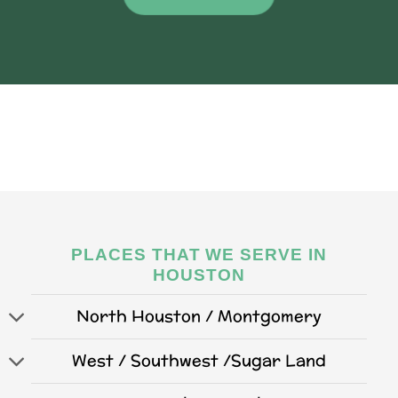
PLACES THAT WE SERVE IN
HOUSTON
North Houston / Montgomery
West / Southwest /Sugar Land