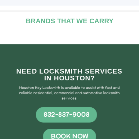
BRANDS THAT WE CARRY
NEED LOCKSMITH SERVICES
IN HOUSTON?
Houston Key Locksmith is available to assist with fast and
reliable residential, commercial and automotive locksmith
services.
832-837-9008
BOOK NOW