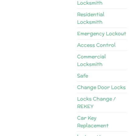
Locksmith
Residential
Locksmith
Emergency Lockout
Access Control
Commercial
Locksmith
Safe
Change Door Locks
Locks Change /
REKEY
Car Key
Replacement