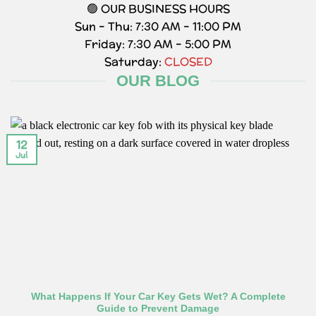
🟢 OUR BUSINESS HOURS
Sun – Thu: 7:30 AM – 11:00 PM
Friday: 7:30 AM – 5:00 PM
Saturday:
CLOSED
OUR BLOG
12
Jul
What Happens If Your Car Key Gets Wet? A Complete
Guide to Prevent Damage