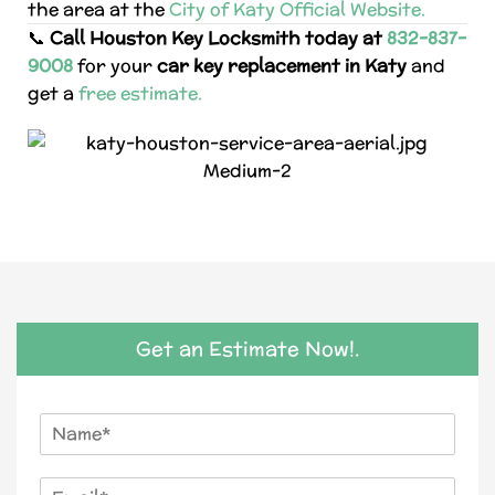
the area at the
City of Katy Official Website.
📞
Call Houston Key Locksmith today at
832-837-
9008
for your
car key replacement in Katy
and
get a
free estimate.
Get an Estimate Now!.
N
a
m
E
e