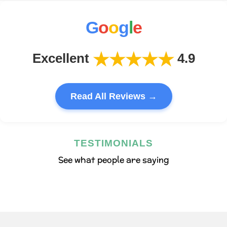
G
o
o
g
l
e
★★★★★
Excellent
4.9
Read All Reviews →
TESTIMONIALS
See what people are saying