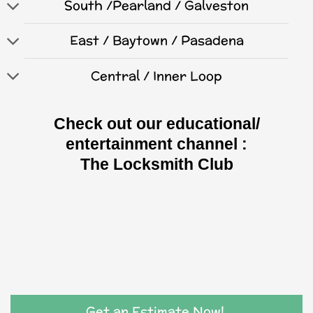
South /Pearland / Galveston
East / Baytown / Pasadena
Central / Inner Loop
Check out our educational/
entertainment channel :
The Locksmith Club
Get an Estimate Now!.