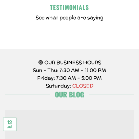
TESTIMONIALS
See what people are saying
🟢 OUR BUSINESS HOURS
Sun – Thu: 7:30 AM – 11:00 PM
Friday: 7:30 AM – 5:00 PM
Saturday:
CLOSED
OUR BLOG
12
Jul