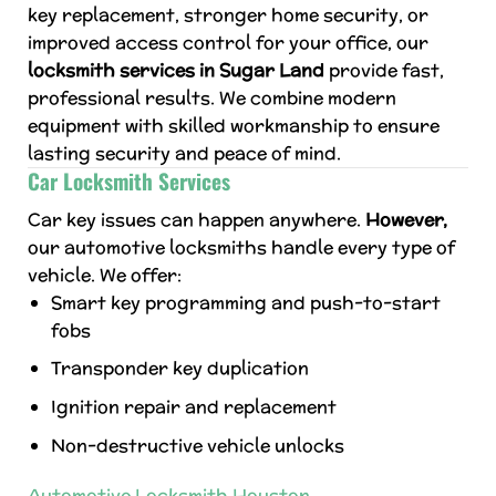
key replacement, stronger home security, or
improved access control for your office, our
locksmith services in Sugar Land
provide fast,
professional results. We combine modern
equipment with skilled workmanship to ensure
lasting security and peace of mind.
Car Locksmith Services
Car key issues can happen anywhere.
However,
our automotive locksmiths handle every type of
vehicle. We offer:
Smart key programming and push-to-start
fobs
Transponder key duplication
Ignition repair and replacement
Non-destructive vehicle unlocks
Automotive Locksmith Houston