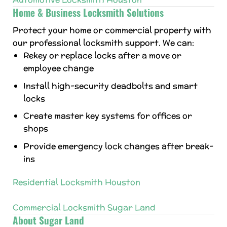
Home & Business Locksmith Solutions
Protect your home or commercial property with
our professional locksmith support. We can:
Rekey or replace locks after a move or
employee change
Install high-security deadbolts and smart
locks
Create master key systems for offices or
shops
Provide emergency lock changes after break-
ins
Residential Locksmith Houston
Commercial Locksmith Sugar Land
About Sugar Land