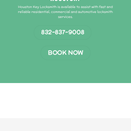
Houston Key Locksmith is available to assist with fast and
reliable residential, commercial and automotive locksmith
services.
832-837-9008
BOOK NOW