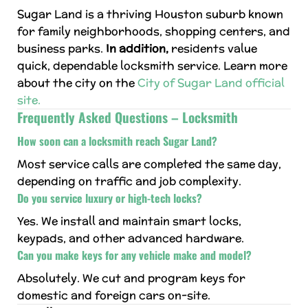
Sugar Land is a thriving Houston suburb known
for family neighborhoods, shopping centers, and
business parks.
In addition,
residents value
quick, dependable locksmith service. Learn more
about the city on the
City of Sugar Land official
site.
Frequently Asked Questions – Locksmith
How soon can a locksmith reach Sugar Land?
Most service calls are completed the same day,
depending on traffic and job complexity.
Do you service luxury or high-tech locks?
Yes. We install and maintain smart locks,
keypads, and other advanced hardware.
Can you make keys for any vehicle make and model?
Absolutely. We cut and program keys for
domestic and foreign cars on-site.