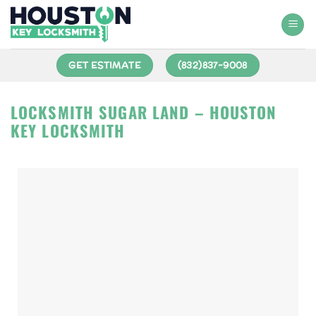
GET ESTIMATE
(832)837-9008
LOCKSMITH SUGAR LAND – HOUSTON
KEY LOCKSMITH