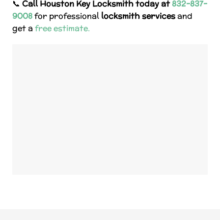
📞
Call Houston Key Locksmith today at
832-837-
9008
for professional
locksmith services
and
get a
free estimate.