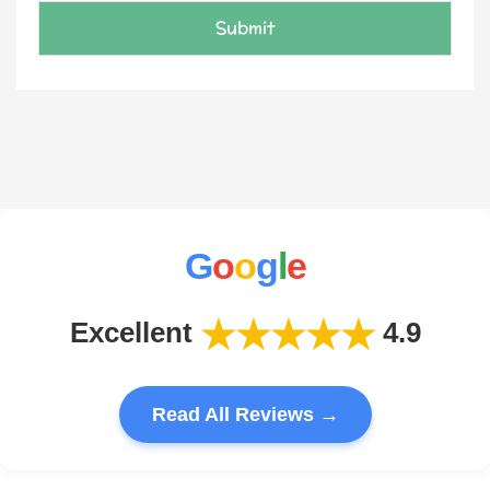
e
E
Submit
m
a
i
l
G
o
o
g
l
e
★★★★★
Excellent
4.9
Read All Reviews →