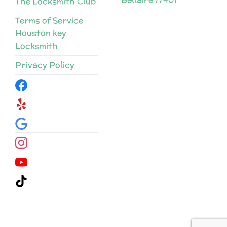
The Locksmith Club
Terms of Service
Houston key
Locksmith
Privacy Policy