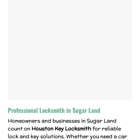
Professional Locksmith in Sugar Land
Homeowners and businesses in Sugar Land
count on
Houston Key Locksmith
for reliable
lock and key solutions. Whether you need a car