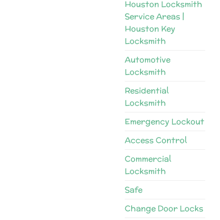
Houston Locksmith
Service Areas |
Houston Key
Locksmith
Automotive
Locksmith
Residential
Locksmith
Emergency Lockout
Access Control
Commercial
Locksmith
Safe
Change Door Locks