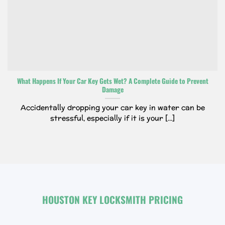
What Happens If Your Car Key Gets Wet? A Complete Guide to Prevent
Damage
Accidentally dropping your car key in water can be
stressful, especially if it is your [...]
HOUSTON KEY LOCKSMITH PRICING