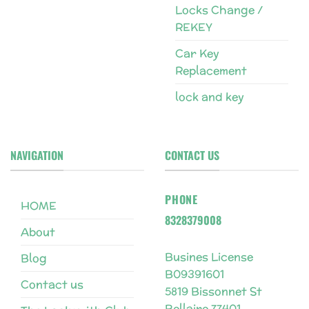
Locks Change /
REKEY
Car Key
Replacement
lock and key
NAVIGATION
CONTACT US
PHONE
HOME
8328379008
About
Busines License
Blog
B09391601
Contact us
5819 Bissonnet St
Bellaire 77401