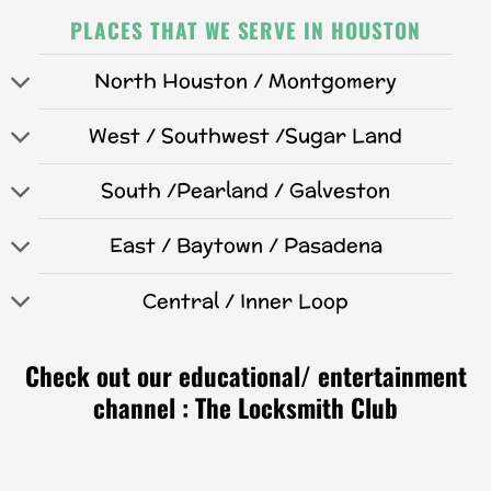
PLACES THAT WE SERVE IN HOUSTON
North Houston / Montgomery
West / Southwest /Sugar Land
South /Pearland / Galveston
East / Baytown / Pasadena
Central / Inner Loop
Check out our educational/ entertainment
channel : The Locksmith Club