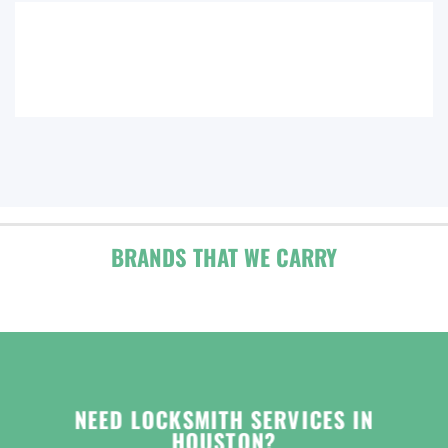
BRANDS THAT WE CARRY
NEED LOCKSMITH SERVICES IN
HOUSTON?