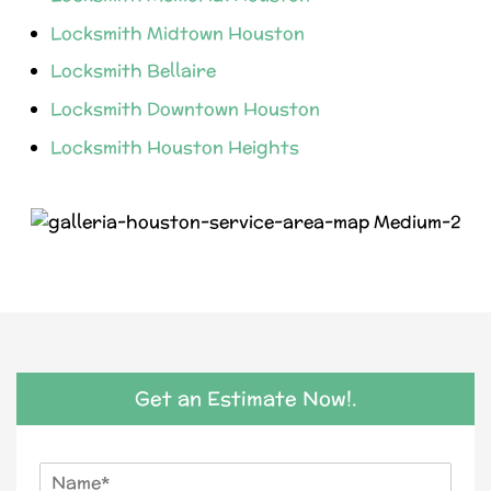
Locksmith Midtown Houston
Locksmith Bellaire
Locksmith Downtown Houston
Locksmith Houston Heights
Get an Estimate Now!.
N