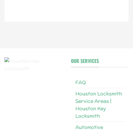
i
l
OUR SERVICES
FAQ
Houston Locksmith
Service Areas |
Houston Key
Locksmith
Automotive