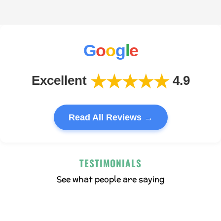
G
o
o
g
l
e
★★★★★
Excellent
4.9
Read All Reviews →
TESTIMONIALS
See what people are saying