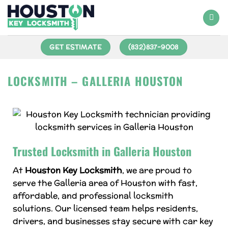
GET ESTIMATE
(832)837-9008
LOCKSMITH – GALLERIA HOUSTON
Trusted Locksmith in Galleria Houston
At
Houston Key Locksmith
, we are proud to
serve the Galleria area of Houston with fast,
affordable, and professional locksmith
solutions. Our licensed team helps residents,
drivers, and businesses stay secure with car key