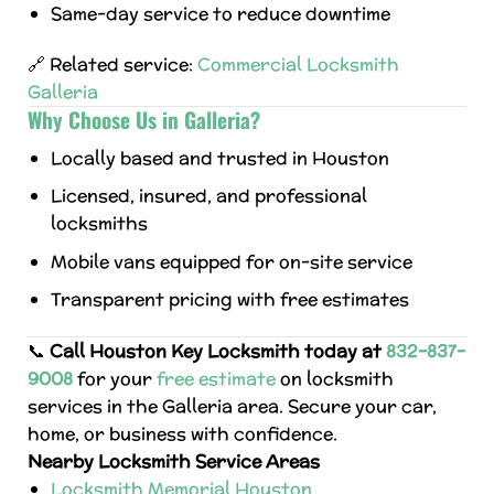
Same-day service to reduce downtime
🔗 Related service:
Commercial Locksmith
Galleria
Why Choose Us in Galleria?
Locally based and trusted in Houston
Licensed, insured, and professional
locksmiths
Mobile vans equipped for on-site service
Transparent pricing with free estimates
📞
Call Houston Key Locksmith today at
832-837-
9008
for your
free estimate
on locksmith
services in the Galleria area. Secure your car,
home, or business with confidence.
Nearby Locksmith Service Areas
Locksmith Memorial Houston