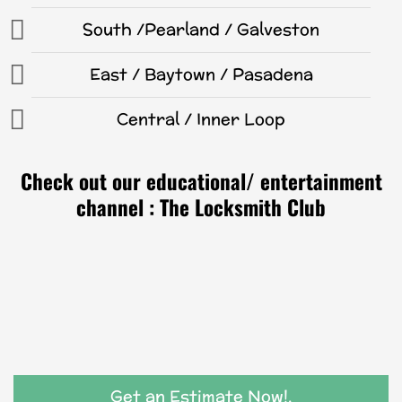
South /Pearland / Galveston
East / Baytown / Pasadena
Central / Inner Loop
Check out our educational/ entertainment
channel : The Locksmith Club
Get an Estimate Now!.