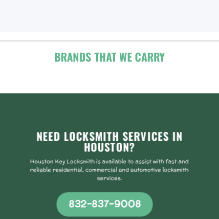
BRANDS THAT WE CARRY
NEED LOCKSMITH SERVICES IN
HOUSTON?
Houston Key Locksmith is available to assist with fast and
reliable residential, commercial and automotive locksmith
services.
832-837-9008