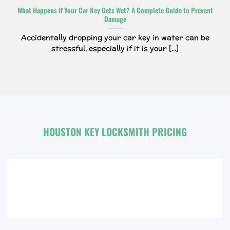
What Happens If Your Car Key Gets Wet? A Complete Guide to Prevent
Damage
Accidentally dropping your car key in water can be
stressful, especially if it is your [...]
HOUSTON KEY LOCKSMITH PRICING