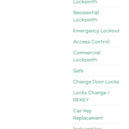
Locksmith
Residential
Locksmith
Emergency Lockout
Access Control
Commercial
Locksmith
Safe
Change Door Locks
Locks Change /
REKEY
Car Key
Replacement
lock and key