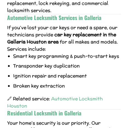
replacement, lock rekeying, and commercial
locksmith services.
Automotive Locksmith Services in Galleria
If you’ve lost your car keys or need a spare, our
technicians provide
car key replacement in the
Galleria Houston area
for all makes and models.
Services include:
Smart key programming & push-to-start keys
Transponder key duplication
Ignition repair and replacement
Broken key extraction
🔗 Related service:
Automotive Locksmith
Houston
Residential Locksmith in Galleria
Your home’s security is our priority. Our