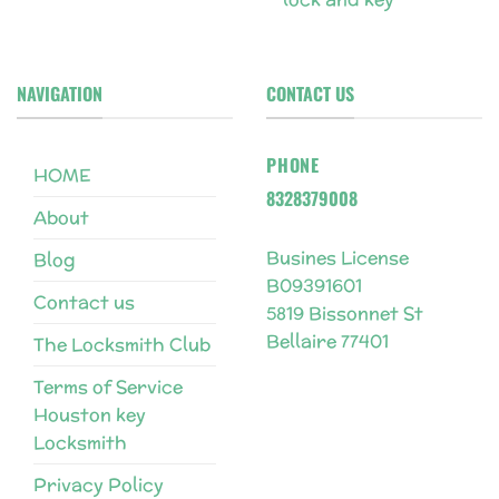
NAVIGATION
CONTACT US
PHONE
HOME
8328379008
About
Busines License
Blog
B09391601
Contact us
5819 Bissonnet St
Bellaire 77401
The Locksmith Club
Terms of Service
Houston key
Locksmith
Privacy Policy