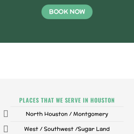
BOOK NOW
PLACES THAT WE SERVE IN HOUSTON
North Houston / Montgomery
West / Southwest /Sugar Land