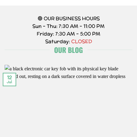
🟢 OUR BUSINESS HOURS
Sun – Thu: 7:30 AM – 11:00 PM
Friday: 7:30 AM – 5:00 PM
Saturday:
CLOSED
OUR BLOG
12
Jul