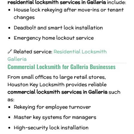
residential locksmith services in Galleria
include:
House lock rekeying after move-ins or tenant
changes
Deadbolt and smart lock installation
Emergency home lockout service
🔗 Related service:
Residential Locksmith
Galleria
Commercial Locksmith for Galleria Businesses
From small offices to large retail stores,
Houston Key Locksmith provides reliable
commercial locksmith services in Galleria
such
as:
Rekeying for employee turnover
Master key systems for managers
High-security lock installation