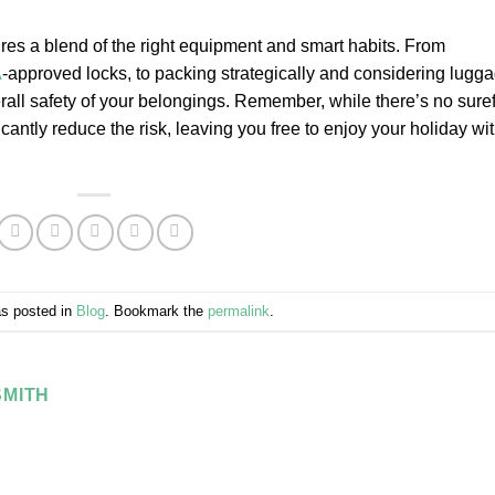
ires a blend of the right equipment and smart habits. From
A
-approved locks, to packing strategically and considering lugg
rall safety of your belongings. Remember, while there’s no suref
icantly reduce the risk, leaving you free to enjoy your holiday wi
as posted in
Blog
. Bookmark the
permalink
.
MITH