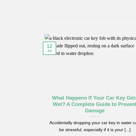
12
Jul
What Happens If Your Car Key Get
Wet? A Complete Guide to Preven
Damage
Accidentally dropping your car key in water 
be stressful, especially if it is your [...]