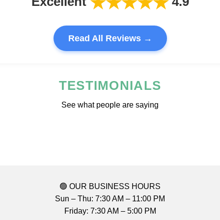
★★★★★
Excellent
4.9
Read All Reviews →
TESTIMONIALS
See what people are saying
🟢 OUR BUSINESS HOURS
Sun – Thu: 7:30 AM – 11:00 PM
Friday: 7:30 AM – 5:00 PM