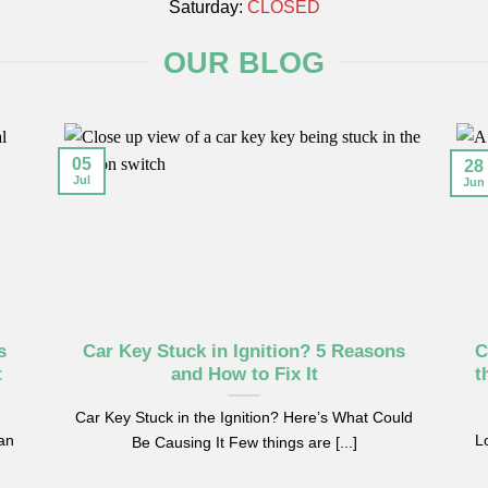
Saturday:
CLOSED
OUR BLOG
05
28
Jul
Jun
s
Car Key Stuck in Ignition? 5 Reasons
C
t
and How to Fix It
t
Car Key Stuck in the Ignition? Here’s What Could
can
Lo
Be Causing It Few things are [...]