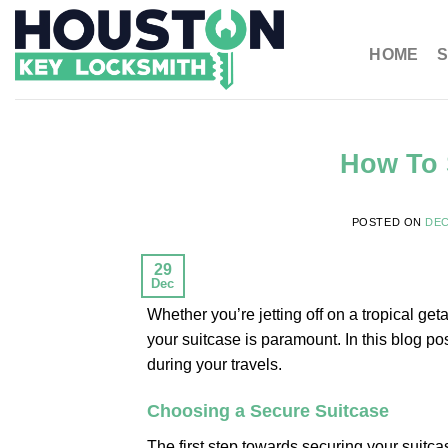
HOME
S
How To 
POSTED ON
DEC
29
Dec
Whether you’re jetting off on a tropical ge
your suitcase is paramount. In this blog po
during your travels.
Choosing a Secure Suitcase
The first step towards securing your suitca