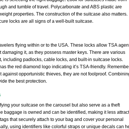
ough and tumble of travel. Polycarbonate and ABS plastic are
weight properties. The construction of the suitcase also matters.
re locks are all signs of a well-built suitcase.
avelers flying within or to the USA. These locks allow TSA agen
ut damaging it, as they possess master keys. There are various
including padlocks, cable locks, and built-in suitcase locks.
has the red diamond logo indicating it’s TSA-friendly. Remember
t against opportunistic thieves, they are not foolproof. Combinin
ide the best protection.
s
fying your suitcase on the carousel but also serve as a theft
the baggage is owned and can be identified, making it less attrac
e tags that securely attach to your bag and cover your personal
ally, using identifiers like colorful straps or unique decals can h