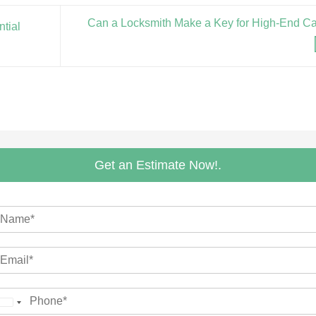
Can a Locksmith Make a Key for High-End C
tial
Get an Estimate Now!.
m
M
m
United