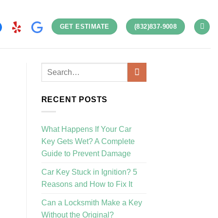
GET ESTIMATE
(832)837-9008
RECENT POSTS
What Happens If Your Car
Key Gets Wet? A Complete
Guide to Prevent Damage
Car Key Stuck in Ignition? 5
Reasons and How to Fix It
Can a Locksmith Make a Key
Without the Original?