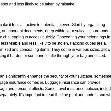
 spot and less likely to be taken by mistake.
t
e it less attractive to potential thieves. Start by organizing
y, or important documents, deep within your suitcase, surrounde
re challenging to access quickly. Concealing your belongings in
ss visible and less likely to be stolen. Packing cubes are a
rganized and concealing items. They come in various sizes, allow
ng it harder for someone to rifle through your bag unnoticed.
n significantly enhance the security of your suitcase, sometim
uggage insurance comes in. Luggage insurance can provide
age and personal effects. Some travel insurance policies inclu
parately. It’s important to read the fine print and understand w