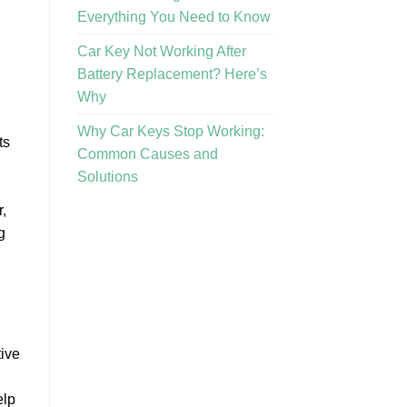
Everything You Need to Know
Car Key Not Working After
Battery Replacement? Here’s
Why
Why Car Keys Stop Working:
ts
Common Causes and
Solutions
,
g
tive
elp