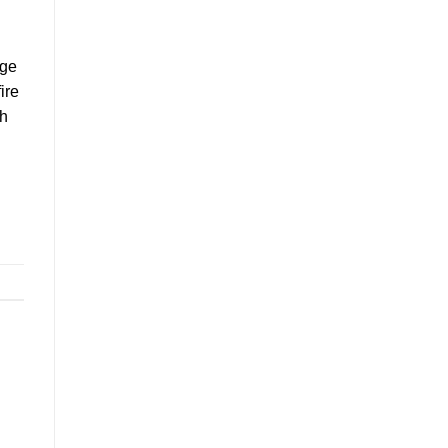
age
ire
th