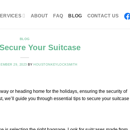
ERVICES
ABOUT
FAQ
BLOG
CONTACT US
BLOG
Secure Your Suitcase
EMBER 29, 2023
BY
HOUSTONKEYLOCKSMITH
taway or heading home for the holidays, ensuring the security of
st, we’ll guide you through essential tips to secure your suitcase
se is selecting the right baggage. Look for suitcases made from