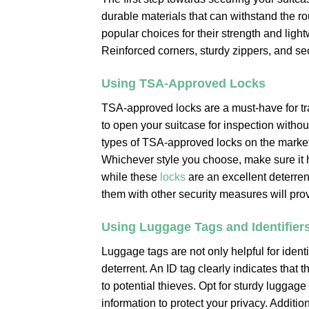
durable materials that can withstand the r
popular choices for their strength and light
Reinforced corners, sturdy zippers, and secu
Using TSA-Approved Locks
TSA-approved locks are a must-have for tr
to open your suitcase for inspection witho
types of TSA-approved locks on the market, 
Whichever style you choose, make sure it 
while these
locks
are an excellent deterren
them with other security measures will prov
Using Luggage Tags and Identifier
Luggage tags are not only helpful for identi
deterrent. An ID tag clearly indicates that 
to potential thieves. Opt for sturdy luggag
information to protect your privacy. Addition