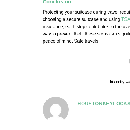
Conclusion
Protecting your suitcase during travel requ
choosing a secure suitcase and using
TS
insurance, each step contributes to the ove
way to prevent theft, these steps can signif
peace of mind. Safe travels!
This entry w
HOUSTONKEYLOCKS