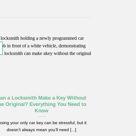
17
Jun
an a Locksmith Make a Key Without
Car Key No
he Original? Everything You Need to
Replac
Know
Replacing your 
sing your only car key can be stressful, but it
problem, but som
doesn’t always mean you’ll need [...]