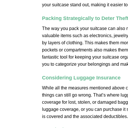
your suitcase stand out, making it easier to
Packing Strategically to Deter Thef
The way you pack your suitcase can also mak
valuable items such as electronics, jewelr
by layers of clothing. This makes them mo
pockets or compartments also makes them le
fantastic tool for keeping your suitcase o
you to categorize your belongings and maki
Considering Luggage Insurance
While all the measures mentioned above ca
things can still go wrong. That’s where l
coverage for lost, stolen, or damaged bagg
luggage coverage, or you can purchase it se
is covered and the associated deductibles.