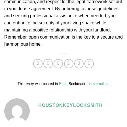
communication, and respect for the legal framework set out
in your lease agreement. By adhering to these guidelines
and seeking professional assistance when needed, you
can enhance the security of your living space while
maintaining a positive relationship with your landlord.
Remember, open communication is the key to a secure and
harmonious home.
This entry was posted in
Blog
. Bookmark the
permalink
.
HOUSTONKEYLOCKSMITH