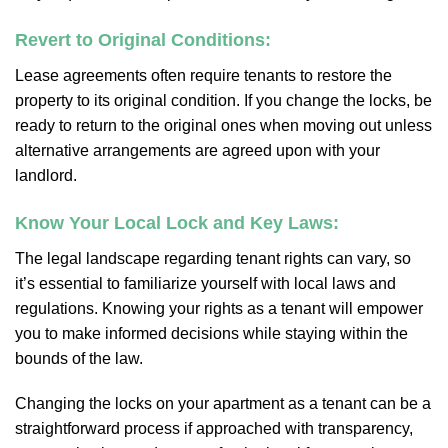
Revert to Original Conditions:
Lease agreements often require tenants to restore the
property to its original condition. If you change the locks, be
ready to return to the original ones when moving out unless
alternative arrangements are agreed upon with your
landlord.
Know Your Local Lock and Key Laws:
The legal landscape regarding tenant rights can vary, so
it’s essential to familiarize yourself with local laws and
regulations. Knowing your rights as a tenant will empower
you to make informed decisions while staying within the
bounds of the law.
Changing the locks on your apartment as a tenant can be a
straightforward process if approached with transparency,