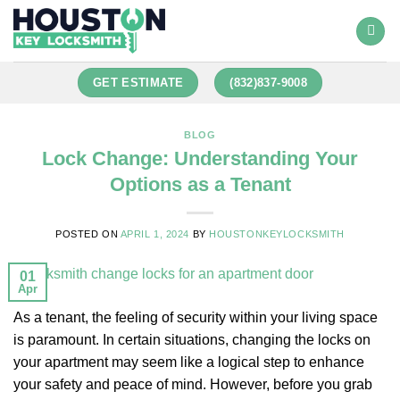
GET ESTIMATE
(832)837-9008
BLOG
Lock Change: Understanding Your
Options as a Tenant
POSTED ON
APRIL 1, 2024
BY
HOUSTONKEYLOCKSMITH
01
Apr
As a tenant, the feeling of security within your living space
is paramount. In certain situations, changing the locks on
your apartment may seem like a logical step to enhance
your safety and peace of mind. However, before you grab