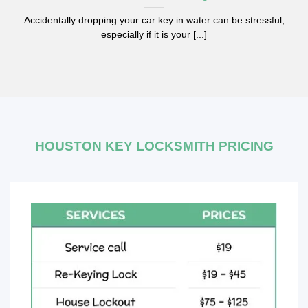
Accidentally dropping your car key in water can be stressful,
especially if it is your [...]
HOUSTON KEY LOCKSMITH PRICING