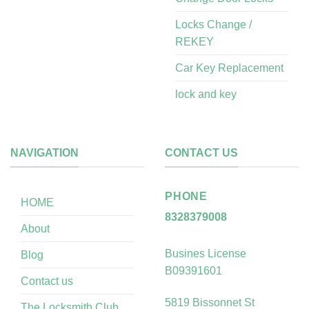
Locks Change /
REKEY
Car Key Replacement
lock and key
NAVIGATION
CONTACT US
PHONE
HOME
8328379008
About
Busines License
Blog
B09391601
Contact us
5819 Bissonnet St
The Locksmith Club