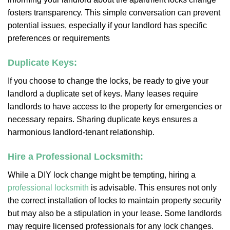
fosters transparency. This simple conversation can prevent
potential issues, especially if your landlord has specific
preferences or requirements
Duplicate Keys:
If you choose to change the locks, be ready to give your
landlord a duplicate set of keys. Many leases require
landlords to have access to the property for emergencies or
necessary repairs. Sharing duplicate keys ensures a
harmonious landlord-tenant relationship.
Hire a Professional Locksmith:
While a DIY lock change might be tempting, hiring a
professional locksmith
is advisable. This ensures not only
the correct installation of locks to maintain property security
but may also be a stipulation in your lease. Some landlords
may require licensed professionals for any lock changes.