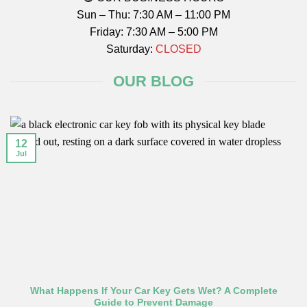
Sun – Thu: 7:30 AM – 11:00 PM
Friday: 7:30 AM – 5:00 PM
Saturday:
CLOSED
OUR BLOG
12
Jul
What Happens If Your Car Key Gets Wet? A Complete
Guide to Prevent Damage