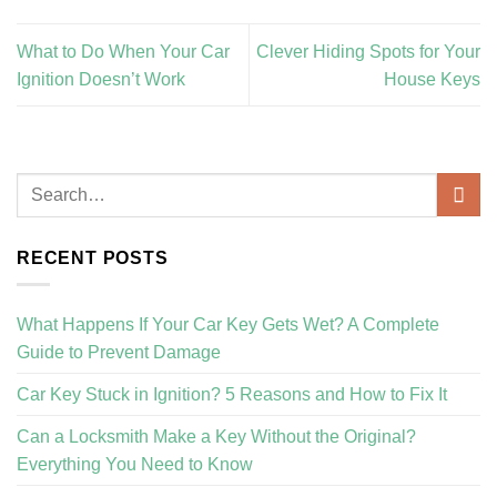
What to Do When Your Car
Clever Hiding Spots for Your
Ignition Doesn’t Work
House Keys
RECENT POSTS
What Happens If Your Car Key Gets Wet? A Complete
Guide to Prevent Damage
Car Key Stuck in Ignition? 5 Reasons and How to Fix It
Can a Locksmith Make a Key Without the Original?
Everything You Need to Know