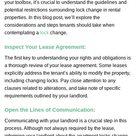
your toolbox, it’s crucial to understand the guidelines and
potential restrictions surrounding lock change in rental
properties. In this blog post, we’ll explore the
considerations and steps tenants should take when
contemplating a
lock
change.
Inspect Your Lease Agreement:
The first key to understanding your rights and obligations is
a thorough review of your lease agreement. Some leases
explicitly address the tenant’s ability to modify the property,
including changing locks. Pay close attention to any
clauses related to alterations, and take note of specific
requirements outlined by your landlord.
Open the Lines of Communication:
Communicating with your landlord is a crucial step in this
process. Although not always required by the lease,
informing your landlord about the apartment locks change