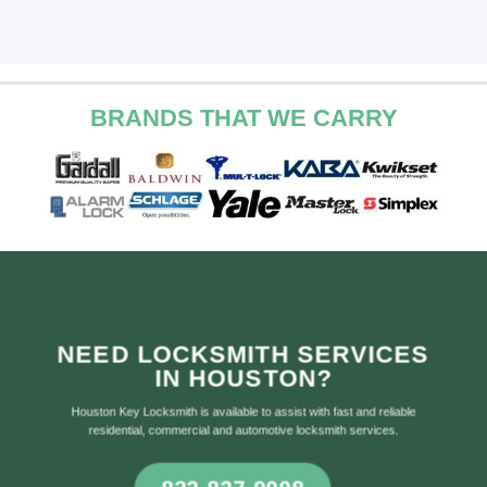
BRANDS THAT WE CARRY
NEED LOCKSMITH SERVICES
IN HOUSTON?
Houston Key Locksmith is available to assist with fast and reliable
residential, commercial and automotive locksmith services.