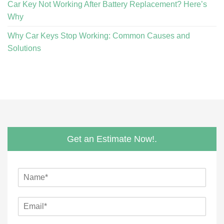
Car Key Not Working After Battery Replacement? Here’s
Why
Why Car Keys Stop Working: Common Causes and
Solutions
Get an Estimate Now!.
N
a
m
P
E
e
h
m
*
o
a