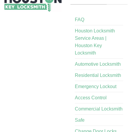
FAQ
Houston Locksmith
Service Areas |
Houston Key
Locksmith
Automotive Locksmith
Residential Locksmith
Emergency Lockout
Access Control
Commercial Locksmith
Safe
Change Door Locks