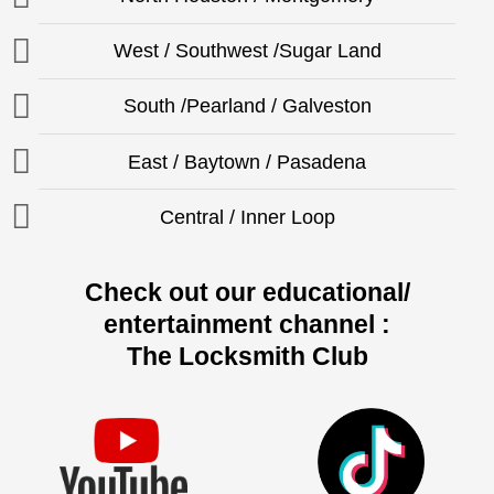
West / Southwest /Sugar Land
South /Pearland / Galveston
East / Baytown / Pasadena
Central / Inner Loop
Check out our educational/
entertainment channel :
The Locksmith Club