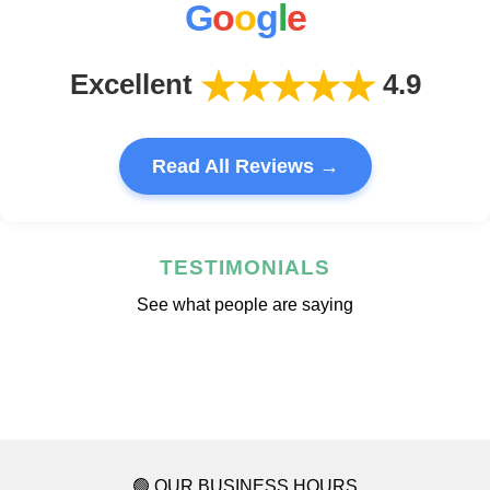
G
o
o
g
l
e
★★★★★
Excellent
4.9
Read All Reviews →
TESTIMONIALS
See what people are saying
🟢 OUR BUSINESS HOURS