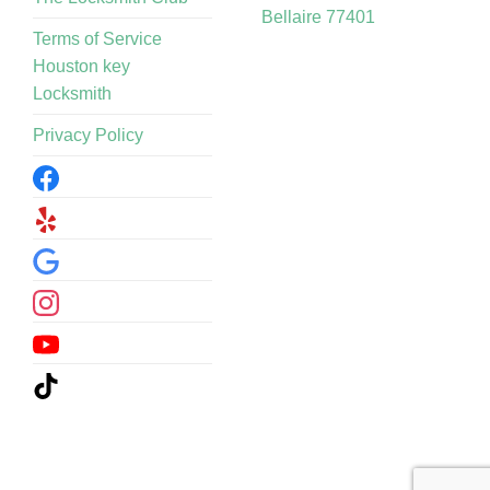
Bellaire 77401
Terms of Service
Houston key
Locksmith
Privacy Policy