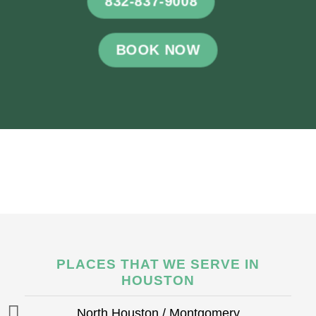
832-837-9008
BOOK NOW
PLACES THAT WE SERVE IN
HOUSTON
North Houston / Montgomery