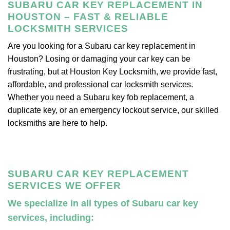
SUBARU CAR KEY REPLACEMENT IN
HOUSTON – FAST & RELIABLE
LOCKSMITH SERVICES
Are you looking for a Subaru car key replacement in
Houston? Losing or damaging your car key can be
frustrating, but at Houston Key Locksmith, we provide fast,
affordable, and professional car locksmith services.
Whether you need a Subaru key fob replacement, a
duplicate key, or an emergency lockout service, our skilled
locksmiths are here to help.
SUBARU CAR KEY REPLACEMENT
SERVICES WE OFFER
We specialize in all types of Subaru car key
services, including: