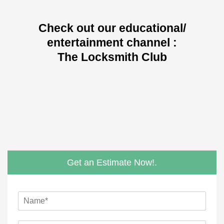
Check out our educational/
entertainment channel :
The Locksmith Club
Get an Estimate Now!.
N
a
m
*