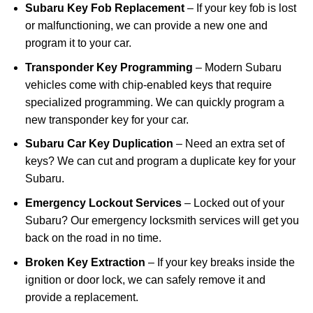
Subaru Key Fob Replacement
– If your key fob is lost
or malfunctioning, we can provide a new one and
program it to your car.
Transponder Key Programming
– Modern Subaru
vehicles come with chip-enabled keys that require
specialized programming. We can quickly program a
new transponder key for your car.
Subaru Car Key Duplication
– Need an extra set of
keys? We can cut and program a duplicate key for your
Subaru.
Emergency Lockout Services
– Locked out of your
Subaru? Our emergency locksmith services will get you
back on the road in no time.
Broken Key Extraction
– If your key breaks inside the
ignition or door lock, we can safely remove it and
provide a replacement.