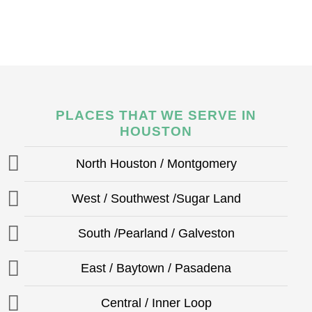
PLACES THAT WE SERVE IN
HOUSTON
North Houston / Montgomery
West / Southwest /Sugar Land
South /Pearland / Galveston
East / Baytown / Pasadena
Central / Inner Loop