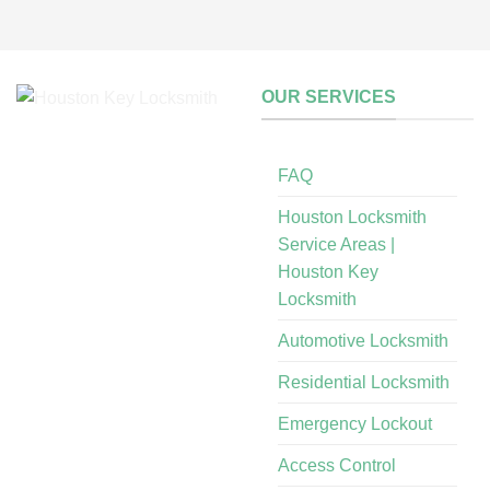
OUR SERVICES
FAQ
Houston Locksmith
Service Areas |
Houston Key
Locksmith
Automotive Locksmith
Residential Locksmith
Emergency Lockout
Access Control