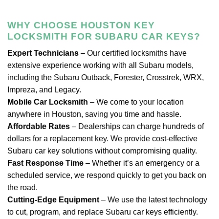
WHY CHOOSE HOUSTON KEY
LOCKSMITH FOR SUBARU CAR KEYS?
Expert Technicians
– Our certified locksmiths have
extensive experience working with all Subaru models,
including the Subaru Outback, Forester, Crosstrek, WRX,
Impreza, and Legacy.
Mobile Car Locksmith
– We come to your location
anywhere in Houston, saving you time and hassle.
Affordable Rates
– Dealerships can charge hundreds of
dollars for a replacement key. We provide cost-effective
Subaru car key solutions without compromising quality.
Fast Response Time
– Whether it’s an emergency or a
scheduled service, we respond quickly to get you back on
the road.
Cutting-Edge Equipment
– We use the latest technology
to cut, program, and replace Subaru car keys efficiently.