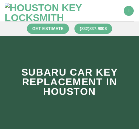
GET ESTIMATE
(832)837-9008
SUBARU CAR KEY
REPLACEMENT IN
HOUSTON