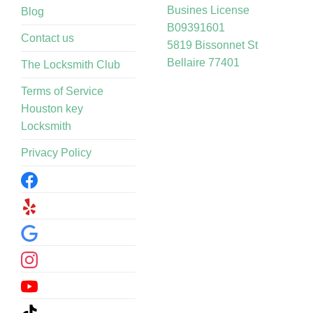
Busines License
Blog
B09391601
Contact us
5819 Bissonnet St
Bellaire 77401
The Locksmith Club
Terms of Service
Houston key
Locksmith
Privacy Policy