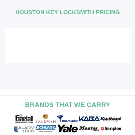
HOUSTON KEY LOCKSMITH PRICING
BRANDS THAT WE CARRY