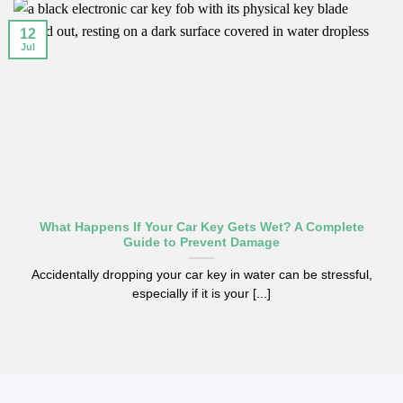
12
Jul
What Happens If Your Car Key Gets Wet? A Complete
Guide to Prevent Damage
Accidentally dropping your car key in water can be stressful,
especially if it is your [...]