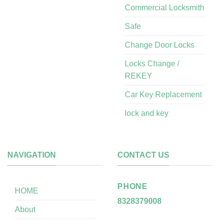
Commercial Locksmith
Safe
Change Door Locks
Locks Change /
REKEY
Car Key Replacement
lock and key
NAVIGATION
CONTACT US
PHONE
HOME
8328379008
About