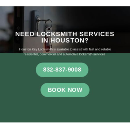
NEED LOCKSMITH SERVICES
IN HOUSTON?
Houston Key Locksmith is available to assist with fast and reliable
residential, commercial and automotive locksmith services.
832-837-9008
BOOK NOW