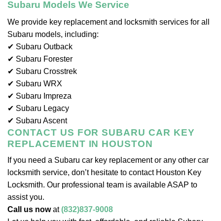
Subaru Models We Service
We provide key replacement and locksmith services for all
Subaru models, including:
✔ Subaru Outback
✔ Subaru Forester
✔ Subaru Crosstrek
✔ Subaru WRX
✔ Subaru Impreza
✔ Subaru Legacy
✔ Subaru Ascent
CONTACT US FOR SUBARU CAR KEY
REPLACEMENT IN HOUSTON
If you need a Subaru car key replacement or any other car
locksmith service, don’t hesitate to contact Houston Key
Locksmith. Our professional team is available ASAP to
assist you.
Call us now
at
(832)837-9008