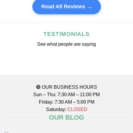
Read All Reviews →
TESTIMONIALS
See what people are saying
🟢 OUR BUSINESS HOURS
Sun – Thu: 7:30 AM – 11:00 PM
Friday: 7:30 AM – 5:00 PM
Saturday:
CLOSED
OUR BLOG