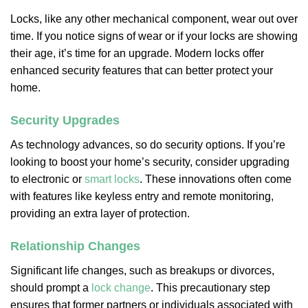
Locks, like any other mechanical component, wear out over
time. If you notice signs of wear or if your locks are showing
their age, it’s time for an upgrade. Modern locks offer
enhanced security features that can better protect your
home.
Security Upgrades
As technology advances, so do security options. If you’re
looking to boost your home’s security, consider upgrading
to electronic or
smart locks
. These innovations often come
with features like keyless entry and remote monitoring,
providing an extra layer of protection.
Relationship Changes
Significant life changes, such as breakups or divorces,
should prompt a
lock change
. This precautionary step
ensures that former partners or individuals associated with