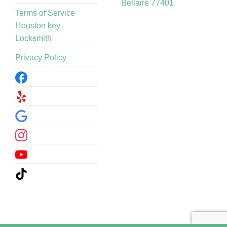
Bellaire 77401
Terms of Service
Houston key
Locksmith
Privacy Policy