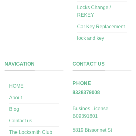
Locks Change /
REKEY
Car Key Replacement
lock and key
NAVIGATION
CONTACT US
PHONE
HOME
8328379008
About
Busines License
Blog
B09391601
Contact us
5819 Bissonnet St
The Locksmith Club