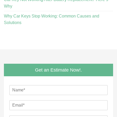
Why
Why Car Keys Stop Working: Common Causes and
Solutions
Get an Estimate Now!.
N
a
m
E
e
m
*
a
E
M