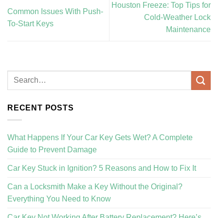
Houston Freeze: Top Tips for
Common Issues With Push-
Cold-Weather Lock
To-Start Keys
Maintenance
RECENT POSTS
What Happens If Your Car Key Gets Wet? A Complete
Guide to Prevent Damage
Car Key Stuck in Ignition? 5 Reasons and How to Fix It
Can a Locksmith Make a Key Without the Original?
Everything You Need to Know
Car Key Not Working After Battery Replacement? Here’s