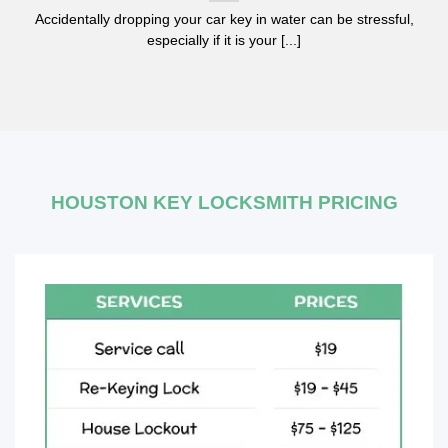
Accidentally dropping your car key in water can be stressful,
especially if it is your [...]
HOUSTON KEY LOCKSMITH PRICING