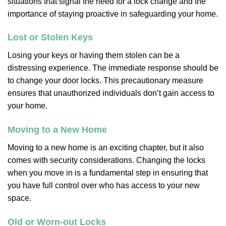
situations that signal the need for a lock change and the
importance of staying proactive in safeguarding your home.
Lost or Stolen Keys
Losing your keys or having them stolen can be a
distressing experience. The immediate response should be
to change your door locks. This precautionary measure
ensures that unauthorized individuals don’t gain access to
your home.
Moving to a New Home
Moving to a new home is an exciting chapter, but it also
comes with security considerations. Changing the locks
when you move in is a fundamental step in ensuring that
you have full control over who has access to your new
space.
Old or Worn-out Locks