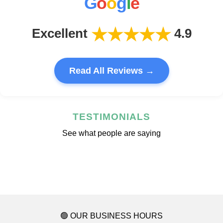
G
o
o
g
l
e
★★★★★
Excellent
4.9
Read All Reviews →
TESTIMONIALS
See what people are saying
🟢 OUR BUSINESS HOURS