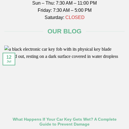
Sun – Thu: 7:30 AM – 11:00 PM
Friday: 7:30 AM – 5:00 PM
Saturday:
CLOSED
OUR BLOG
12
Jul
What Happens If Your Car Key Gets Wet? A Complete
Guide to Prevent Damage