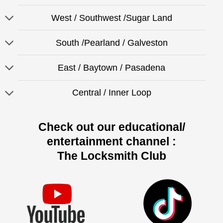
West / Southwest /Sugar Land
South /Pearland / Galveston
East / Baytown / Pasadena
Central / Inner Loop
Check out our educational/
entertainment channel :
The Locksmith Club