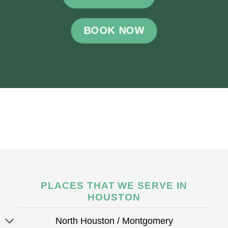
BOOK NOW
PLACES THAT WE SERVE IN
HOUSTON
North Houston / Montgomery