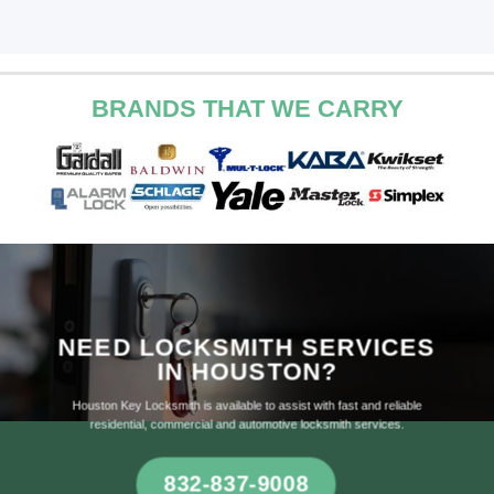
BRANDS THAT WE CARRY
NEED LOCKSMITH SERVICES
IN HOUSTON?
Houston Key Locksmith is available to assist with fast and reliable
residential, commercial and automotive locksmith services.
832-837-9008