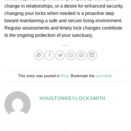
change in relationships, or a desire for enhanced security,
changing your locks when needed is a proactive step
toward maintaining a safe and secure living environment.
Regular assessments and timely lock changes contribute
to the ongoing protection of your sanctuary.
This entry was posted in
Blog
. Bookmark the
permalink
.
HOUSTONKEYLOCKSMITH