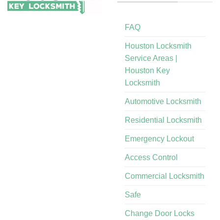
FAQ
Houston Locksmith
Service Areas |
Houston Key
Locksmith
Automotive Locksmith
Residential Locksmith
Emergency Lockout
Access Control
Commercial Locksmith
Safe
Change Door Locks