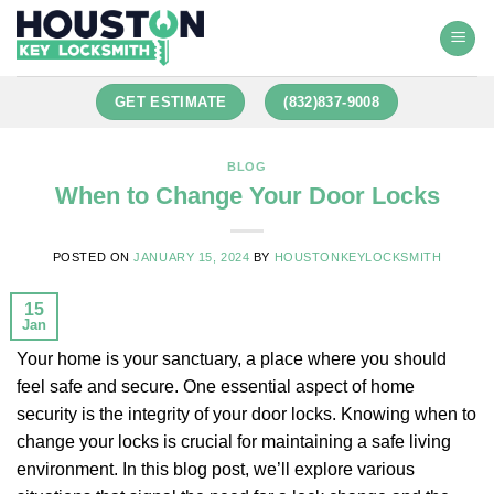
GET ESTIMATE
(832)837-9008
BLOG
When to Change Your Door Locks
POSTED ON
JANUARY 15, 2024
BY
HOUSTONKEYLOCKSMITH
15
Jan
Your home is your sanctuary, a place where you should
feel safe and secure. One essential aspect of home
security is the integrity of your door locks. Knowing when to
change your locks is crucial for maintaining a safe living
environment. In this blog post, we’ll explore various