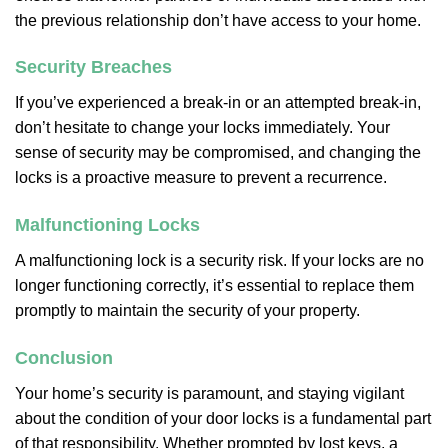
the previous relationship don’t have access to your home.
Security Breaches
If you’ve experienced a break-in or an attempted break-in,
don’t hesitate to change your locks immediately. Your
sense of security may be compromised, and changing the
locks is a proactive measure to prevent a recurrence.
Malfunctioning Locks
A malfunctioning lock is a security risk. If your locks are no
longer functioning correctly, it’s essential to replace them
promptly to maintain the security of your property.
Conclusion
Your home’s security is paramount, and staying vigilant
about the condition of your door locks is a fundamental part
of that responsibility. Whether prompted by lost keys, a