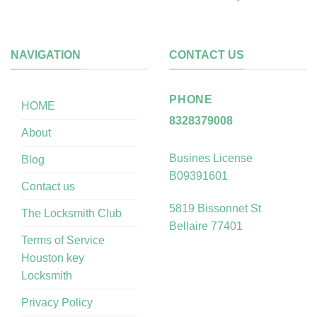
NAVIGATION
CONTACT US
PHONE
HOME
8328379008
About
Busines License
Blog
B09391601
Contact us
5819 Bissonnet St
The Locksmith Club
Bellaire 77401
Terms of Service
Houston key
Locksmith
Privacy Policy