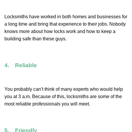
Locksmiths have worked in both homes and businesses for
a long time and bring that experience to their jobs. Nobody
knows more about how locks work and how to keep a
building safe than these guys.
4. Reliable
You probably can’t think of many experts who would help
you at 3 a.m. Because of this, locksmiths are some of the
most reliable professionals you will meet.
5. Friendly