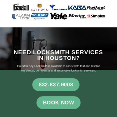
NEED LOCKSMITH SERVICES
IN HOUSTON?
Houston Key Locksmith is available to assist with fast and reliable
residential, commercial and automotive locksmith services.
832-837-9008
BOOK NOW