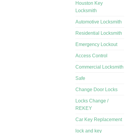
Houston Key
Locksmith
Automotive Locksmith
Residential Locksmith
Emergency Lockout
Access Control
Commercial Locksmith
Safe
Change Door Locks
Locks Change /
REKEY
Car Key Replacement
lock and key