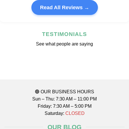
Read All Reviews →
TESTIMONIALS
See what people are saying
🟢 OUR BUSINESS HOURS
Sun – Thu: 7:30 AM – 11:00 PM
Friday: 7:30 AM – 5:00 PM
Saturday:
CLOSED
OUR BLOG