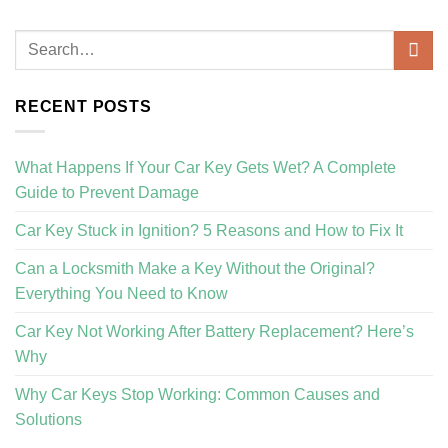
RECENT POSTS
What Happens If Your Car Key Gets Wet? A Complete
Guide to Prevent Damage
Car Key Stuck in Ignition? 5 Reasons and How to Fix It
Can a Locksmith Make a Key Without the Original?
Everything You Need to Know
Car Key Not Working After Battery Replacement? Here’s
Why
Why Car Keys Stop Working: Common Causes and
Solutions