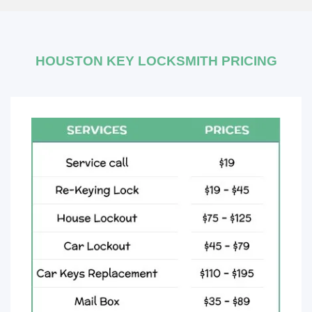
HOUSTON KEY LOCKSMITH PRICING