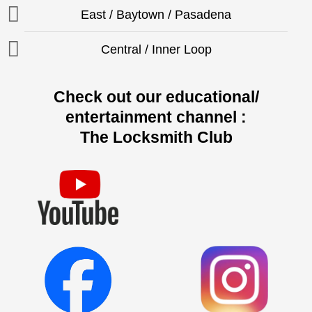
East / Baytown / Pasadena
Central / Inner Loop
Check out our educational/
entertainment channel :
The Locksmith Club