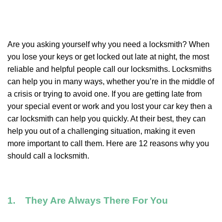
Are you asking yourself why you need a locksmith? When
you lose your keys or get locked out late at night, the most
reliable and helpful people call our locksmiths. Locksmiths
can help you in many ways, whether you’re in the middle of
a crisis or trying to avoid one. If you are getting late from
your special event or work and you lost your car key then a
car locksmith can help you quickly. At their best, they can
help you out of a challenging situation, making it even
more important to call them. Here are 12 reasons why you
should call a locksmith.
1. They Are Always There For You