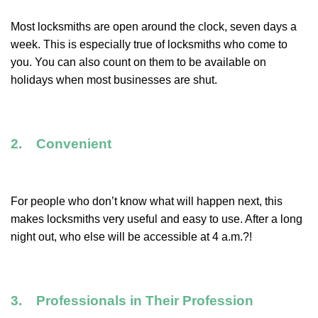
Most locksmiths are open around the clock, seven days a
week. This is especially true of locksmiths who come to
you. You can also count on them to be available on
holidays when most businesses are shut.
2. Convenient
For people who don’t know what will happen next, this
makes locksmiths very useful and easy to use. After a long
night out, who else will be accessible at 4 a.m.?!
3. Professionals in Their Profession