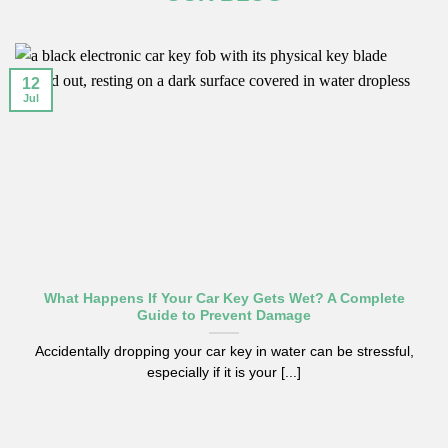
12
Jul
What Happens If Your Car Key Gets Wet? A Complete
Guide to Prevent Damage
Accidentally dropping your car key in water can be stressful,
especially if it is your [...]