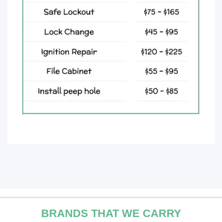
BRANDS THAT WE CARRY