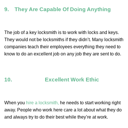
9. They Are Capable Of Doing Anything
The job of a key locksmith is to work with locks and keys.
They would not be locksmiths if they didn’t. Many locksmith
companies teach their employees everything they need to
know to do an excellent job on any job they are sent to do.
10. Excellent Work Ethic
When you
hire a locksmith,
he needs to start working right
away. People who work here care a lot about what they do
and always try to do their best while they’re at work.