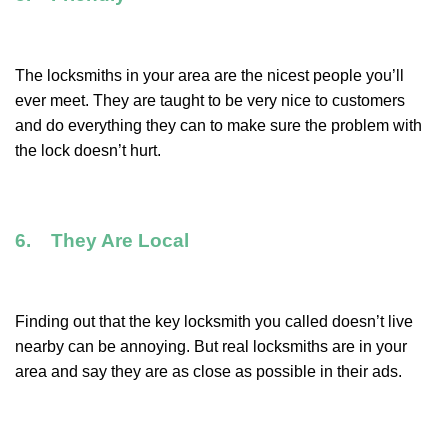
The locksmiths in your area are the nicest people you’ll
ever meet. They are taught to be very nice to customers
and do everything they can to make sure the problem with
the lock doesn’t hurt.
6. They Are Local
Finding out that the key locksmith you called doesn’t live
nearby can be annoying. But real locksmiths are in your
area and say they are as close as possible in their ads.