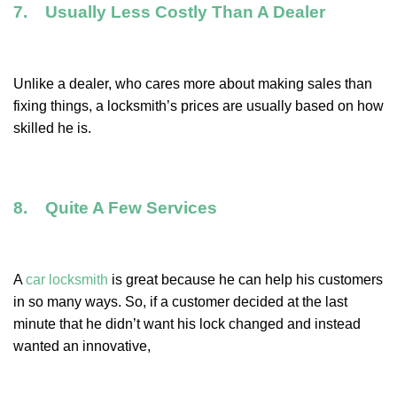
7. Usually Less Costly Than A Dealer
Unlike a dealer, who cares more about making sales than
fixing things, a locksmith’s prices are usually based on how
skilled he is.
8. Quite A Few Services
A
car locksmith
is great because he can help his customers
in so many ways. So, if a customer decided at the last
minute that he didn’t want his lock changed and instead
wanted an innovative,