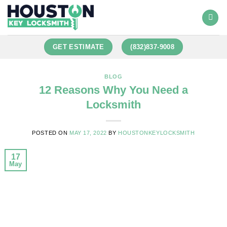
GET ESTIMATE
(832)837-9008
BLOG
12 Reasons Why You Need a
Locksmith
POSTED ON
MAY 17, 2022
BY
HOUSTONKEYLOCKSMITH
17
May