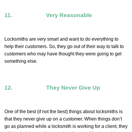
11. Very Reasonable
Locksmiths are very smart and want to do everything to
help their customers. So, they go out of their way to talk to
customers who may have thought they were going to get
something else.
12. They Never Give Up
One of the best (if not the best) things about locksmiths is
that they never give up on a customer. When things don’t
go as planned while a locksmith is working for a client, they