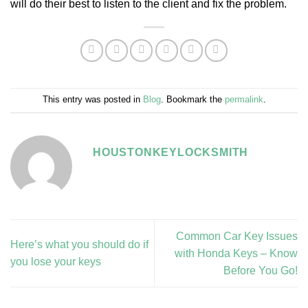
will do their best to listen to the client and fix the problem.
This entry was posted in
Blog
. Bookmark the
permalink
.
HOUSTONKEYLOCKSMITH
Common Car Key Issues
Here’s what you should do if
with Honda Keys – Know
you lose your keys
Before You Go!