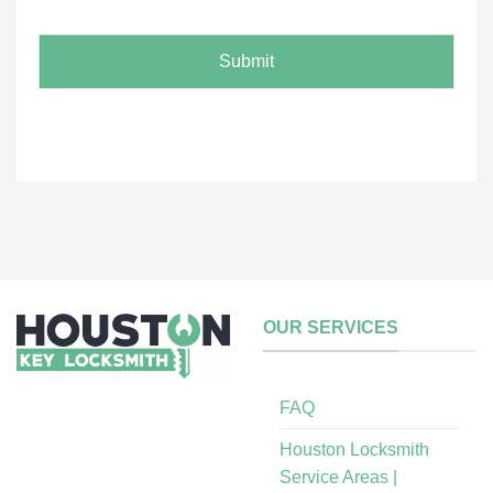
e
*
Submit
OUR SERVICES
FAQ
Houston Locksmith
Service Areas |