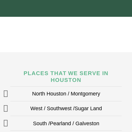
PLACES THAT WE SERVE IN
HOUSTON
North Houston / Montgomery
West / Southwest /Sugar Land
South /Pearland / Galveston