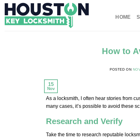
HOME
S
How to A
POSTED ON
NOV
15
Nov
As a locksmith, I often hear stories from
many cases, it’s possible to avoid these s
Research and Verify
Take the time to research reputable locksm