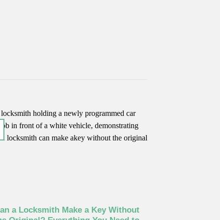
17
Jun
an a Locksmith Make a Key Without
Car Key No