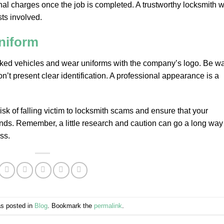
al charges once the job is completed. A trustworthy locksmith wi
ts involved.
niform
arked vehicles and wear uniforms with the company’s logo. Be w
’t present clear identification. A professional appearance is a
isk of falling victim to locksmith scams and ensure that your
nds. Remember, a little research and caution can go a long way
ss.
as posted in
Blog
. Bookmark the
permalink
.