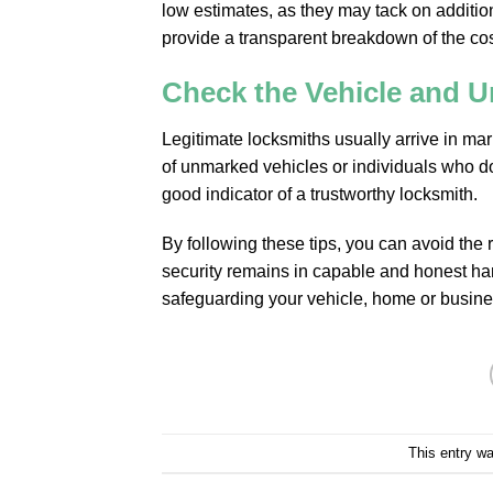
low estimates, as they may tack on addition
provide a transparent breakdown of the cos
Check the Vehicle and U
Legitimate locksmiths usually arrive in m
of unmarked vehicles or individuals who don
good indicator of a trustworthy locksmith.
By following these tips, you can avoid the r
security remains in capable and honest ha
safeguarding your vehicle, home or busine
This entry w