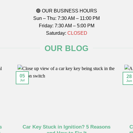
🟢 OUR BUSINESS HOURS
Sun – Thu: 7:30 AM – 11:00 PM
Friday: 7:30 AM – 5:00 PM
Saturday:
CLOSED
OUR BLOG
05
28
Jul
Jun
s
Car Key Stuck in Ignition? 5 Reasons
C