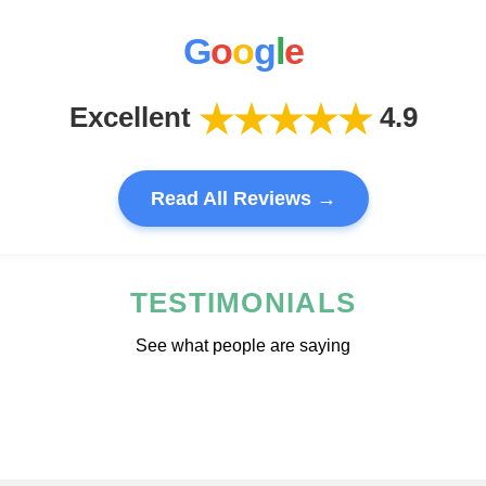
G
o
o
g
l
e
★★★★★
Excellent
4.9
Read All Reviews →
TESTIMONIALS
See what people are saying