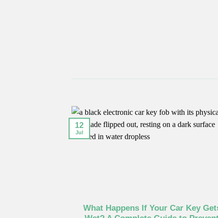
12
Jul
What Happens If Your Car Key Get