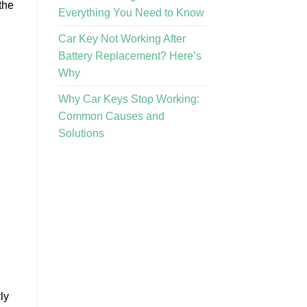
the
Everything You Need to Know
Car Key Not Working After
Battery Replacement? Here’s
Why
Why Car Keys Stop Working:
Common Causes and
Solutions
ly