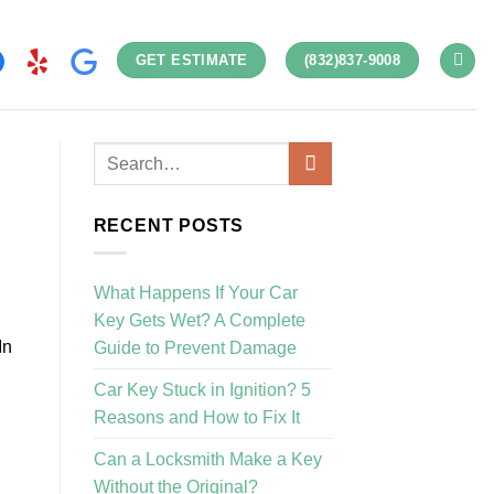
GET ESTIMATE
(832)837-9008
RECENT POSTS
What Happens If Your Car
Key Gets Wet? A Complete
In
Guide to Prevent Damage
Car Key Stuck in Ignition? 5
Reasons and How to Fix It
Can a Locksmith Make a Key
Without the Original?