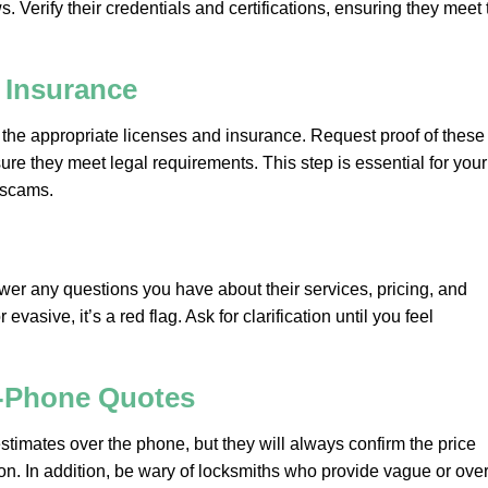
. Verify their credentials and certifications, ensuring they meet 
 Insurance
 the appropriate licenses and insurance. Request proof of these
re they meet legal requirements. This step is essential for your
 scams.
wer any questions you have about their services, pricing, and
evasive, it’s a red flag. Ask for clarification until you feel
e-Phone Quotes
imates over the phone, but they will always confirm the price
ion. In addition, be wary of locksmiths who provide vague or over