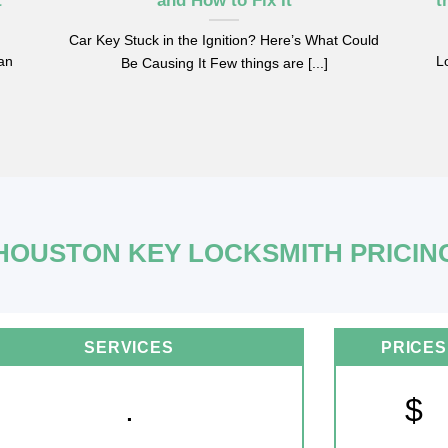
t
and How to Fix It
t
Car Key Stuck in the Ignition? Here’s What Could
can
Lo
Be Causing It Few things are [...]
HOUSTON KEY LOCKSMITH PRICIN
SERVICES
PRICES
.
$