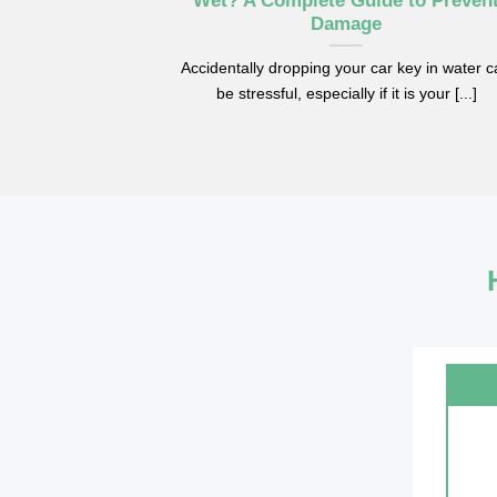
Wet? A Complete Guide to Preven
Damage
Accidentally dropping your car key in water 
be stressful, especially if it is your [...]