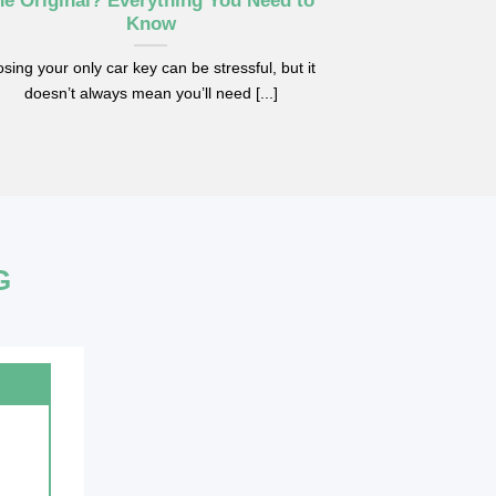
he Original? Everything You Need to
Replac
Know
Replacing your 
sing your only car key can be stressful, but it
problem, but som
doesn’t always mean you’ll need [...]
G