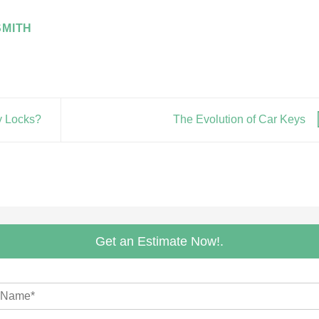
MITH
y Locks?
The Evolution of Car Keys
Get an Estimate Now!.
m