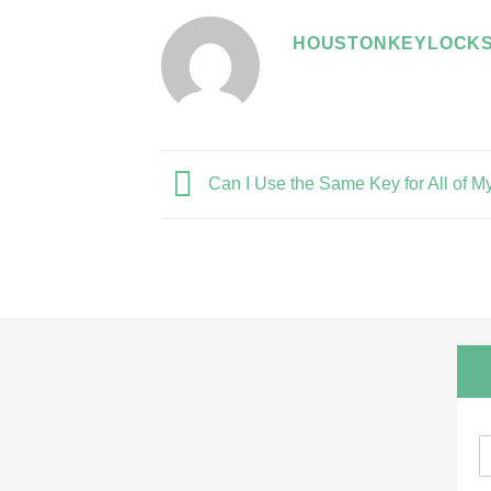
HOUSTONKEYLOCKS
Can I Use the Same Key for All of M
N
a