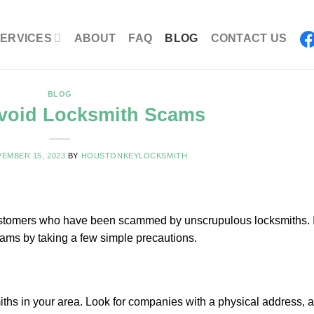
ERVICES
ABOUT
FAQ
BLOG
CONTACT US
BLOG
void Locksmith Scams
EMBER 15, 2023
BY
HOUSTONKEYLOCKSMITH
 customers who have been scammed by unscrupulous locksmiths. 
cams by taking a few simple precautions.
iths in your area. Look for companies with a physical address, a