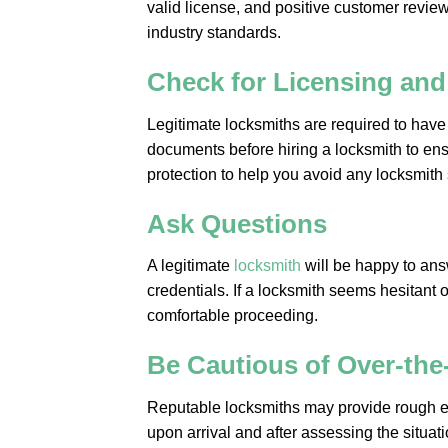
valid license, and positive customer reviews
industry standards.
Check for Licensing and
Legitimate locksmiths are required to have
documents before hiring a locksmith to ensu
protection to help you avoid any locksmith
Ask Questions
A legitimate
locksmith
will be happy to ans
credentials. If a locksmith seems hesitant or 
comfortable proceeding.
Be Cautious of Over-th
Reputable locksmiths may provide rough est
upon arrival and after assessing the situat