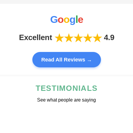
G
o
o
g
l
e
★★★★★
Excellent
4.9
Read All Reviews →
TESTIMONIALS
See what people are saying