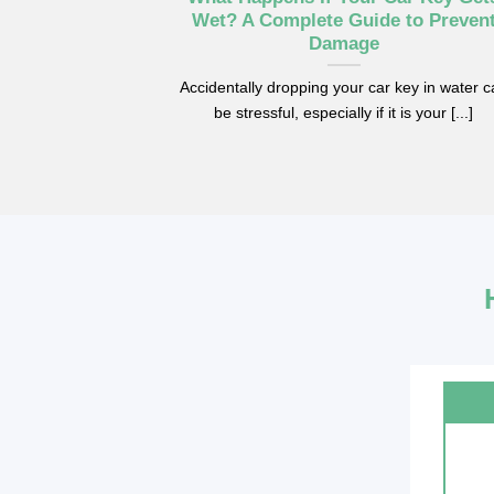
efore Key
Wet? A Complete Guide to Preven
t
Damage
Benz cars from
Accidentally dropping your car key in water 
r needing a [...]
be stressful, especially if it is your [...]