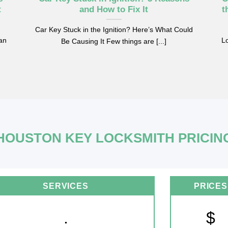
t
and How to Fix It
t
Car Key Stuck in the Ignition? Here’s What Could
can
Lo
Be Causing It Few things are [...]
HOUSTON KEY LOCKSMITH PRICIN
SERVICES
PRICES
.
$