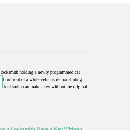
an a Locksmith Make a Key Without