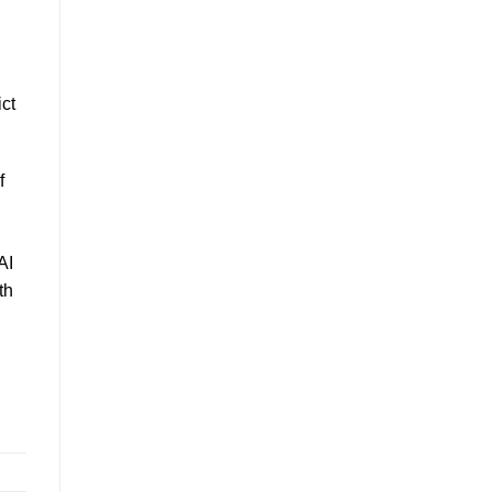
ct
f
AI
th