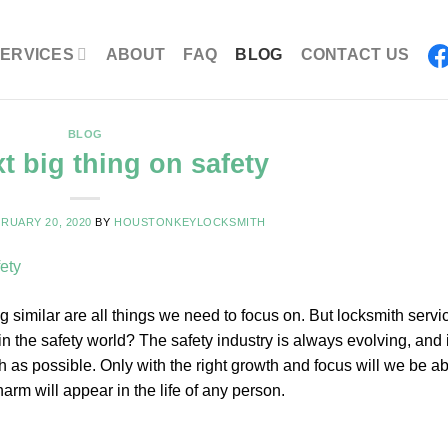
ERVICES
ABOUT
FAQ
BLOG
CONTACT US
BLOG
t big thing on safety
RUARY 20, 2020
BY
HOUSTONKEYLOCKSMITH
g similar are all things we need to focus on. But locksmith servi
n the safety world? The safety industry is always evolving, and i
 as possible. Only with the right growth and focus will we be ab
rm will appear in the life of any person.