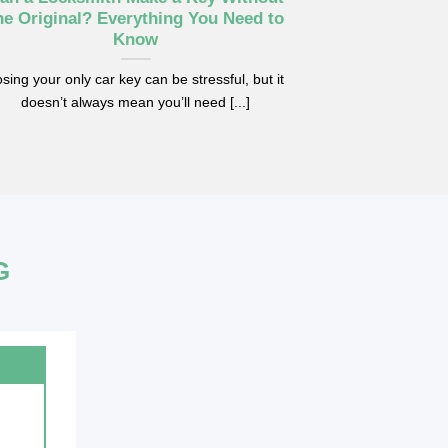
he Original? Everything You Need to
Know
sing your only car key can be stressful, but it
doesn’t always mean you’ll need [...]
G