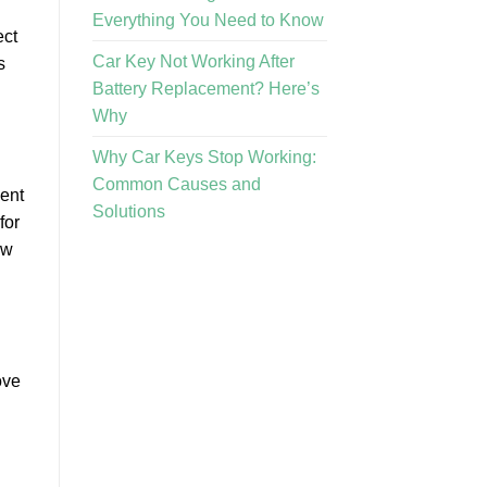
Everything You Need to Know
ect
Car Key Not Working After
s
Battery Replacement? Here’s
Why
Why Car Keys Stop Working:
Common Causes and
sent
Solutions
for
ow
ove