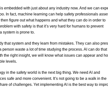
y is embedded with just about any industry now. And we can exp
 too. In fact, machine learning can help safety professionals asse
n then figure out what happens and what they can do in order to
roblem with safety is that it’s very hard for humans to prevent
a system is prone to.
y that system and they learn from mistakes. They can also pre
 person waste a lot of time studying the process. AI can do that 
ith the right insight, we will know what issues can appear and h
le levels.
ogy in the safety world is the next big thing. We need AI and
es safe and more convenient. It’s not going to be a walk in the
r share of challenges. Yet implementing AI is the best way to impr