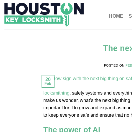
HOME
S
The nex
POSTED ON
FEB
20
Feb
locksmithing
, safety systems and everythin
make us wonder, what’s the next big thing i
important for it to grow and expand as much
to keep everyone safe and ensure that no ha
The power of AI