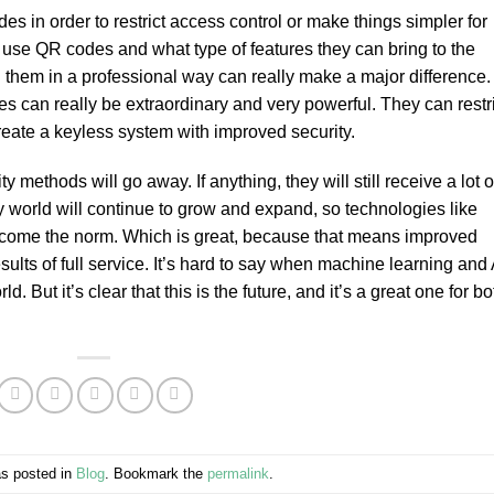
s in order to restrict access control or make things simpler for
o use QR codes and what type of features they can bring to the
 them in a professional way can really make a major difference.
s can really be extraordinary and very powerful. They can restri
eate a keyless system with improved security.
 methods will go away. If anything, they will still receive a lot o
ety world will continue to grow and expand, so technologies like
ecome the norm. Which is great, because that means improved
sults of full service. It’s hard to say when machine learning and 
. But it’s clear that this is the future, and it’s a great one for bo
as posted in
Blog
. Bookmark the
permalink
.