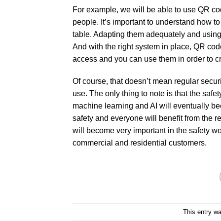
For example, we will be able to use QR code
people. It’s important to understand how t
table. Adapting them adequately and using
And with the right system in place, QR code
access and you can use them in order to cr
Of course, that doesn’t mean regular security
use. The only thing to note is that the saf
machine learning and AI will eventually b
safety and everyone will benefit from the re
will become very important in the safety world
commercial and residential customers.
This entry w