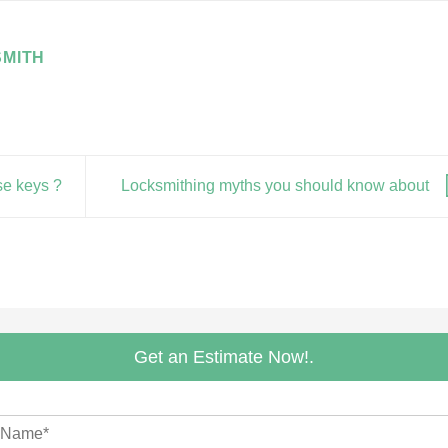
MITH
se keys ?
Locksmithing myths you should know about
Get an Estimate Now!.