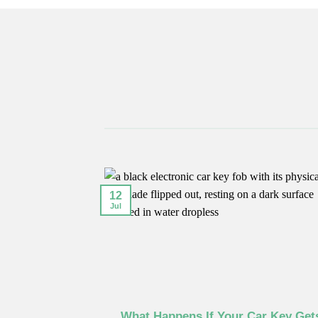
12
Jul
–2016 Models
What Happens If Your Car Key Get