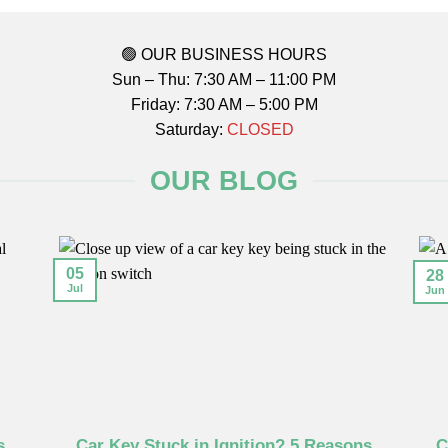
🟢 OUR BUSINESS HOURS
Sun – Thu: 7:30 AM – 11:00 PM
Friday: 7:30 AM – 5:00 PM
Saturday:
CLOSED
OUR BLOG
05
28
Jul
Jun
s
Car Key Stuck in Ignition? 5 Reasons
C