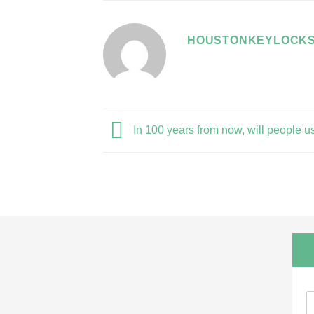
HOUSTONKEYLOCKS
In 100 years from now, will people u
N
a