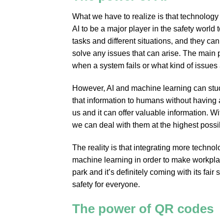
What we have to realize is that technolog
AI to be a major player in the safety world
tasks and different situations, and they ca
solve any issues that can arise. The main p
when a system fails or what kind of issues 
However, AI and machine learning can stud
that information to humans without having a
us and it can offer valuable information. W
we can deal with them at the highest possib
The reality is that integrating more technol
machine learning in order to make workplac
park and it’s definitely coming with its fai
safety for everyone.
The power of QR codes