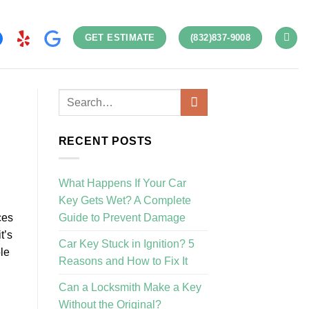
GET ESTIMATE
(832)837-9008
RECENT POSTS
What Happens If Your Car
Key Gets Wet? A Complete
Guide to Prevent Damage
ces
t’s
Car Key Stuck in Ignition? 5
le
Reasons and How to Fix It
Can a Locksmith Make a Key
Without the Original?