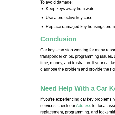
To avoid damage:
Keep keys away from water
Use a protective key case
Replace damaged key housings promp
Conclusion
Car keys can stop working for many reas
transponder chips, programming issues, 
time, money, and frustration. If your car 
diagnose the problem and provide the righ
Need Help With a Car 
If you’re experiencing car key problems, w
services, check our
Address
for local ass
replacement, programming, and locksmit