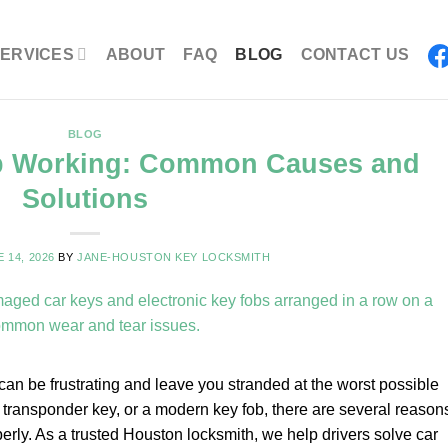
ERVICES
ABOUT
FAQ
BLOG
CONTACT US
BLOG
p Working: Common Causes and
Solutions
 14, 2026
BY
JANE-HOUSTON KEY LOCKSMITH
 can be frustrating and leave you stranded at the worst possible
a transponder key, or a modern key fob, there are several reason
rly. As a trusted Houston locksmith, we help drivers solve car