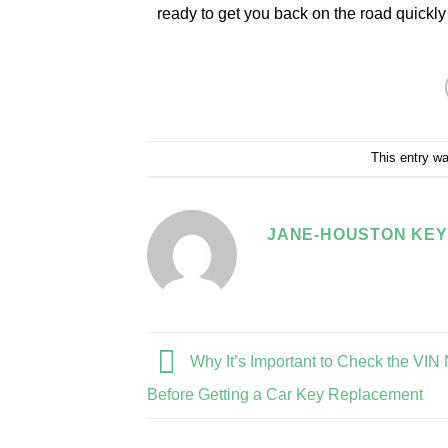
ready to get you back on the road quickly
This entry w
JANE-HOUSTON KEY
Why It’s Important to Check the VI
Before Getting a Car Key Replacement