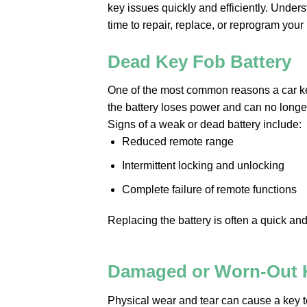
key issues quickly and efficiently. Unde
time to repair, replace, or reprogram your 
Dead Key Fob Battery
One of the most common reasons a car key
the battery loses power and can no longe
Signs of a weak or dead battery include:
Reduced remote range
Intermittent locking and unlocking
Complete failure of remote functions
Replacing the battery is often a quick and
Damaged or Worn-Out 
Physical wear and tear can cause a key 