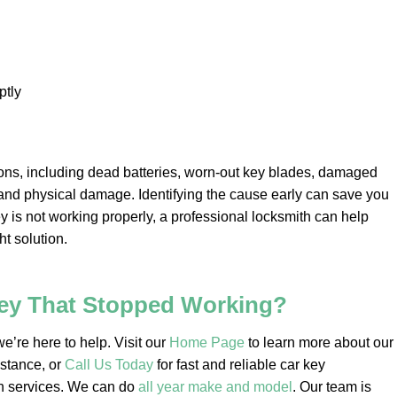
tly
ons, including dead batteries, worn-out key blades, damaged
and physical damage. Identifying the cause early can save you
key is not working properly, a professional locksmith can help
t solution.
Key That Stopped Working?
e’re here to help. Visit our
Home Page
to learn more about our
istance, or
Call Us Today
for fast and reliable car key
h services. We can do
all year make and model
. Our team is