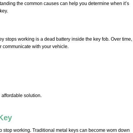
rstanding the common causes can help you determine when it’s
key.
 stops working is a dead battery inside the key fob. Over time,
r communicate with your vehicle.
 affordable solution.
Key
to stop working. Traditional metal keys can become worn down