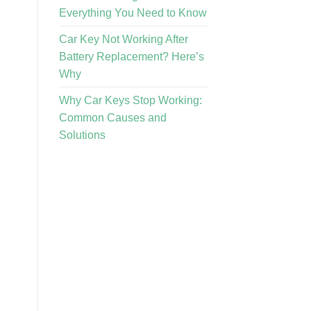
Everything You Need to Know
Car Key Not Working After
Battery Replacement? Here’s
Why
Why Car Keys Stop Working:
Common Causes and
Solutions