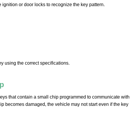
the ignition or door locks to recognize the key pattern.
y using the correct specifications.
ip
eys that contain a small chip programmed to communicate with
chip becomes damaged, the vehicle may not start even if the key