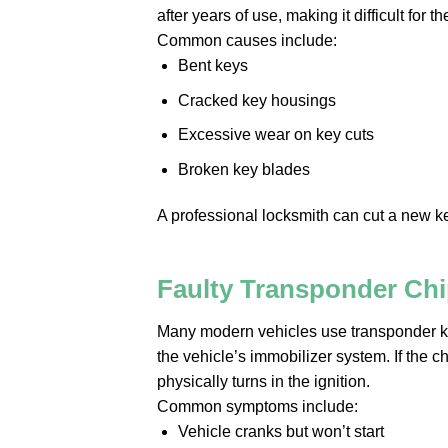
after years of use, making it difficult for 
Common causes include:
Bent keys
Cracked key housings
Excessive wear on key cuts
Broken key blades
A professional locksmith can cut a new ke
Faulty Transponder Ch
Many modern vehicles use transponder k
the vehicle’s immobilizer system. If the 
physically turns in the ignition.
Common symptoms include:
Vehicle cranks but won’t start