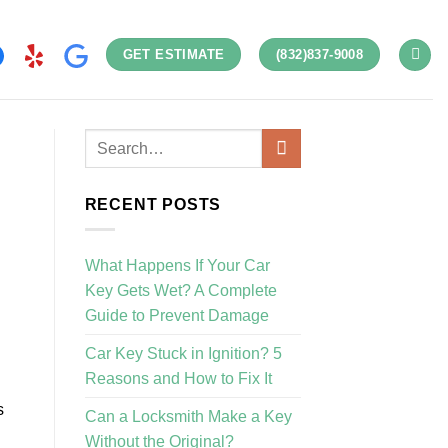
GET ESTIMATE
(832)837-9008
RECENT POSTS
What Happens If Your Car
Key Gets Wet? A Complete
Guide to Prevent Damage
Car Key Stuck in Ignition? 5
Reasons and How to Fix It
s
Can a Locksmith Make a Key
Without the Original?