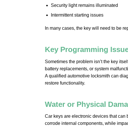
Security light remains illuminated
Intermittent starting issues
In many cases, the key will need to be r
Key Programming Issu
Sometimes the problem isn’t the key itself
battery replacements, or system malfunct
A qualified automotive locksmith can di
restore functionality.
Water or Physical Dam
Car keys are electronic devices that can
corrode internal components, while impac