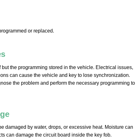
eprogrammed or replaced.
es
 but the programming stored in the vehicle. Electrical issues,
ions can cause the vehicle and key to lose synchronization.
agnose the problem and perform the necessary programming to
age
 be damaged by water, drops, or excessive heat. Moisture can
ts can damage the circuit board inside the key fob.