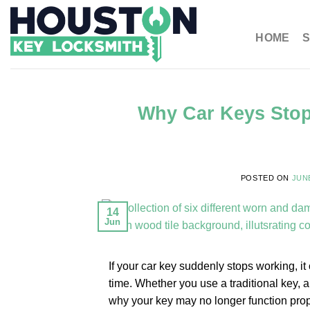
HOME
S
Why Car Keys Sto
POSTED ON
JUNE
14
Jun
If your car key suddenly stops working, it
time. Whether you use a traditional key, 
why your key may no longer function prope