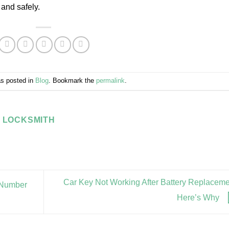
 and safely.
as posted in
Blog
. Bookmark the
permalink
.
 LOCKSMITH
Car Key Not Working After Battery Replacem
N Number
Here’s Why