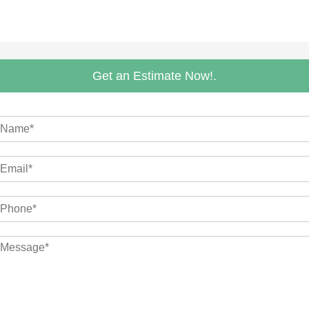
Get an Estimate Now!.
m
M
m
M