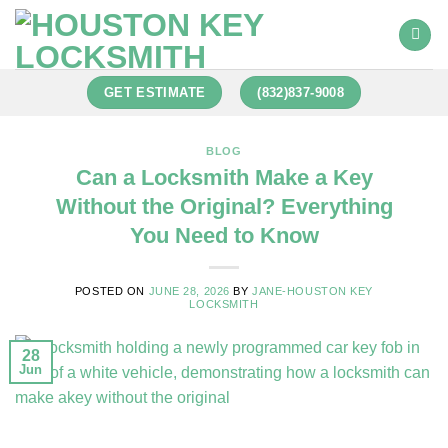
GET ESTIMATE
(832)837-9008
BLOG
Can a Locksmith Make a Key
Without the Original? Everything
You Need to Know
POSTED ON
JUNE 28, 2026
BY
JANE-HOUSTON KEY
LOCKSMITH
28
Jun