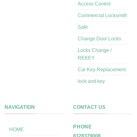
Access Control
Commercial Locksmith
Safe
Change Door Locks
Locks Change /
REKEY
Car Key Replacement
lock and key
NAVIGATION
CONTACT US
PHONE
HOME
8328379008