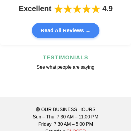
★★★★★
Excellent
4.9
Read All Reviews →
TESTIMONIALS
See what people are saying
🟢 OUR BUSINESS HOURS
Sun – Thu: 7:30 AM – 11:00 PM
Friday: 7:30 AM – 5:00 PM