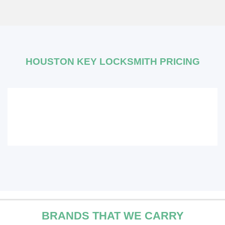
HOUSTON KEY LOCKSMITH PRICING
BRANDS THAT WE CARRY