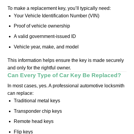
To make a replacement key, you’ll typically need:
Your Vehicle Identification Number (VIN)
Proof of vehicle ownership
A valid government-issued ID
Vehicle year, make, and model
This information helps ensure the key is made securely
and only for the rightful owner.
Can Every Type of Car Key Be Replaced?
In most cases, yes. A professional automotive locksmith
can replace:
Traditional metal keys
Transponder chip keys
Remote head keys
Flip keys