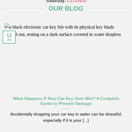
Saturday:
CLOSED
OUR BLOG
12
Jul
What Happens If Your Car Key Gets Wet? A Complete
Guide to Prevent Damage
Accidentally dropping your car key in water can be stressful,
especially if it is your [...]