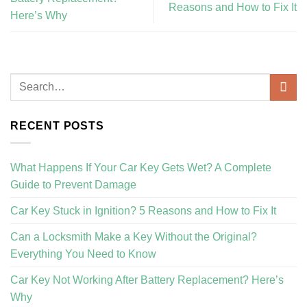
Reasons and How to Fix It
Here’s Why
RECENT POSTS
What Happens If Your Car Key Gets Wet? A Complete
Guide to Prevent Damage
Car Key Stuck in Ignition? 5 Reasons and How to Fix It
Can a Locksmith Make a Key Without the Original?
Everything You Need to Know
Car Key Not Working After Battery Replacement? Here’s
Why