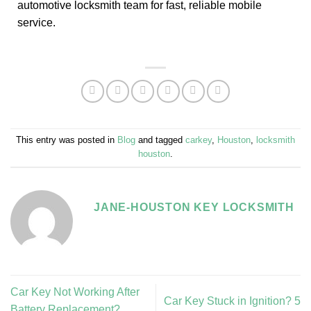
automotive locksmith team for fast, reliable mobile
service.
This entry was posted in
Blog
and tagged
carkey
,
Houston
,
locksmith
houston
.
JANE-HOUSTON KEY LOCKSMITH
Car Key Not Working After
Car Key Stuck in Ignition? 5
Battery Replacement?