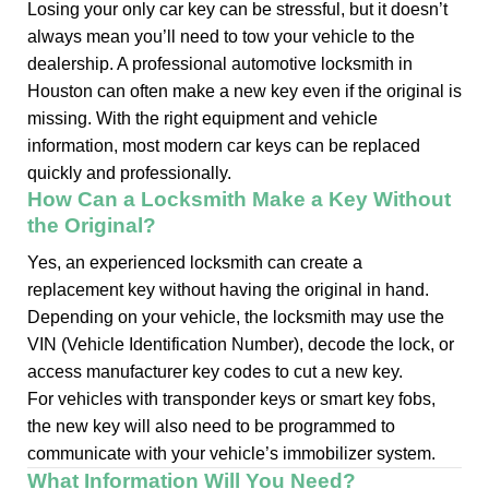
Losing your only car key can be stressful, but it doesn’t
always mean you’ll need to tow your vehicle to the
dealership. A professional automotive locksmith in
Houston can often make a new key even if the original is
missing. With the right equipment and vehicle
information, most modern car keys can be replaced
quickly and professionally.
How Can a Locksmith Make a Key Without
the Original?
Yes, an experienced locksmith can create a
replacement key without having the original in hand.
Depending on your vehicle, the locksmith may use the
VIN (Vehicle Identification Number), decode the lock, or
access manufacturer key codes to cut a new key.
For vehicles with transponder keys or smart key fobs,
the new key will also need to be programmed to
communicate with your vehicle’s immobilizer system.
What Information Will You Need?