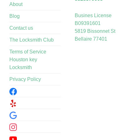
About
Busines License
Blog
B09391601
Contact us
5819 Bissonnet St
Bellaire 77401
The Locksmith Club
Terms of Service
Houston key
Locksmith
Privacy Policy