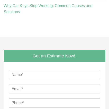
Why Car Keys Stop Working: Common Causes and
Solutions
Get an Estimate Now!.
N
a
m
E
e
m
*
a
M
P
i
e
h
l
s