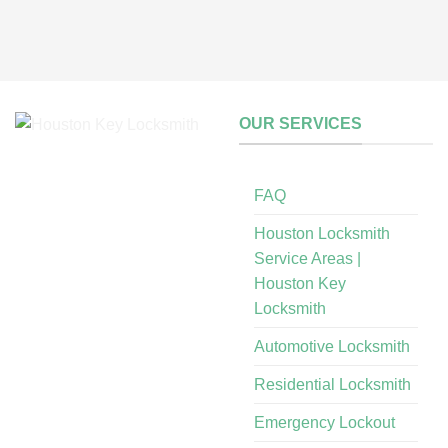
OUR SERVICES
FAQ
Houston Locksmith
Service Areas |
Houston Key
Locksmith
Automotive Locksmith
Residential Locksmith
Emergency Lockout