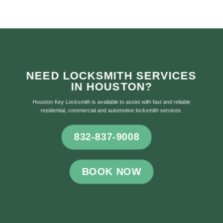
NEED LOCKSMITH SERVICES
IN HOUSTON?
Houston Key Locksmith is available to assist with fast and reliable
residential, commercial and automotive locksmith services.
832-837-9008
BOOK NOW