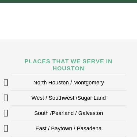
PLACES THAT WE SERVE IN
HOUSTON
North Houston / Montgomery
West / Southwest /Sugar Land
South /Pearland / Galveston
East / Baytown / Pasadena