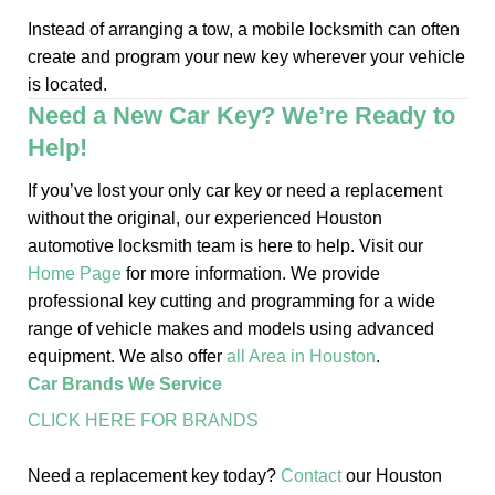
Instead of arranging a tow, a mobile locksmith can often
create and program your new key wherever your vehicle
is located.
Need a New Car Key? We’re Ready to
Help!
If you’ve lost your only car key or need a replacement
without the original, our experienced Houston
automotive locksmith team is here to help. Visit our
Home Page
for more information. We provide
professional key cutting and programming for a wide
range of vehicle makes and models using advanced
equipment. We also offer
all Area in Houston
.
Car Brands We Service
CLICK HERE FOR BRANDS
Need a replacement key today?
Contact
our Houston