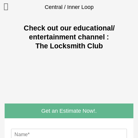
Central / Inner Loop
Check out our educational/
entertainment channel :
The Locksmith Club
Get an Estimate Now!.
N
a