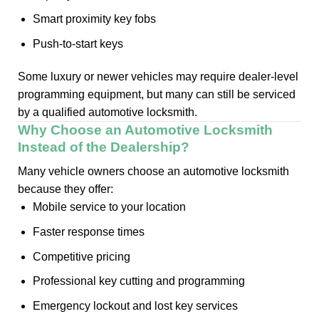
Smart proximity key fobs
Push-to-start keys
Some luxury or newer vehicles may require dealer-level
programming equipment, but many can still be serviced
by a qualified automotive locksmith.
Why Choose an Automotive Locksmith
Instead of the Dealership?
Many vehicle owners choose an automotive locksmith
because they offer:
Mobile service to your location
Faster response times
Competitive pricing
Professional key cutting and programming
Emergency lockout and lost key services