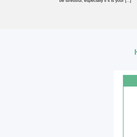
r needing a [...]
be stressful, especially if it is your [...]