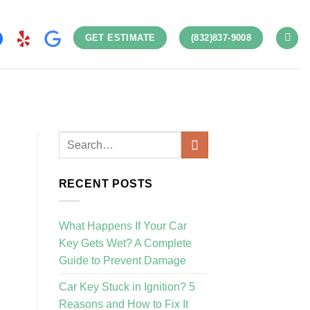
GET ESTIMATE
(832)837-9008
RECENT POSTS
What Happens If Your Car
Key Gets Wet? A Complete
Guide to Prevent Damage
Car Key Stuck in Ignition? 5
Reasons and How to Fix It