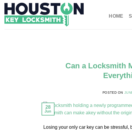
HOME
S
Can a Locksmith M
Everyth
POSTED ON
JUNE
28
Jun
Losing your only car key can be stressful, 