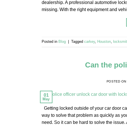
dealership. A professional automotive lock
missing. With the right equipment and veh
Posted in
Blog
|
Tagged
carkey
,
Houston
,
locksmi
Can the poli
POSTED O
01
May
Getting locked outside of your car door ca
way to solve that problem as quickly as yo
need. So it can be hard to solve the issue.