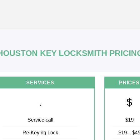
HOUSTON KEY LOCKSMITH PRICIN
SERVICES
PRICES
.
$
Service call
$19
Re-Keying Lock
$19 – $4