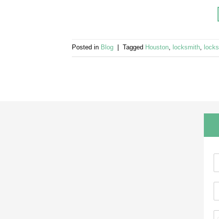
Posted in
Blog
|
Tagged
Houston
,
locksmith
,
lock
N
a
E
e
a
*
a
e
P
i