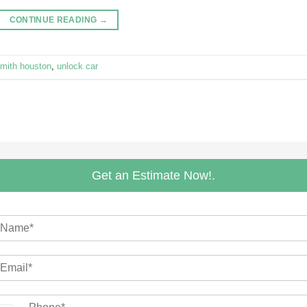
CONTINUE READING
→
smith houston
,
unlock car
Get an Estimate Now!.
m
N
m
m
N