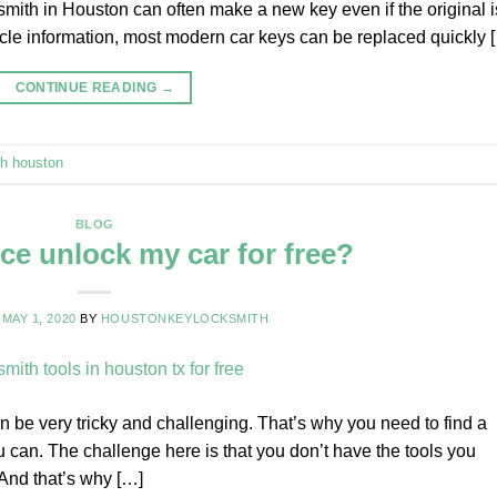
smith in Houston can often make a new key even if the original i
icle information, most modern car keys can be replaced quickly 
CONTINUE READING
→
th houston
BLOG
ce unlock my car for free?
N
MAY 1, 2020
BY
HOUSTONKEYLOCKSMITH
n be very tricky and challenging. That’s why you need to find a
u can. The challenge here is that you don’t have the tools you
 And that’s why […]