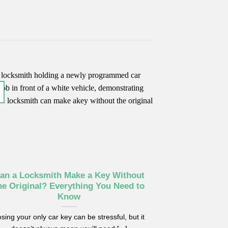
an a Locksmith Make a Key Without
he Original? Everything You Need to
Know
sing your only car key can be stressful, but it