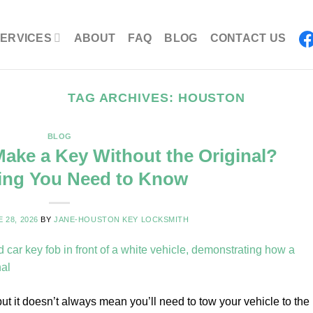
ERVICES
ABOUT
FAQ
BLOG
CONTACT US
TAG ARCHIVES:
HOUSTON
BLOG
ake a Key Without the Original?
ing You Need to Know
 28, 2026
BY
JANE-HOUSTON KEY LOCKSMITH
but it doesn’t always mean you’ll need to tow your vehicle to the