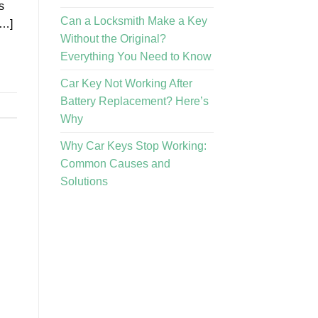
s
Can a Locksmith Make a Key
[…]
Without the Original?
Everything You Need to Know
Car Key Not Working After
Battery Replacement? Here’s
Why
Why Car Keys Stop Working:
Common Causes and
Solutions