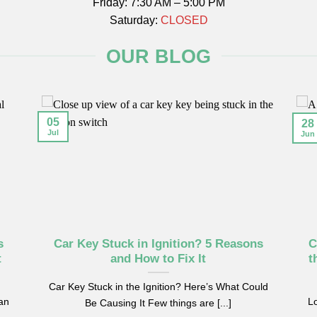
Friday: 7:30 AM – 5:00 PM
Saturday:
CLOSED
OUR BLOG
05
28
Jul
Jun
s
Car Key Stuck in Ignition? 5 Reasons
C
t
and How to Fix It
t
Car Key Stuck in the Ignition? Here’s What Could
can
Lo
Be Causing It Few things are [...]