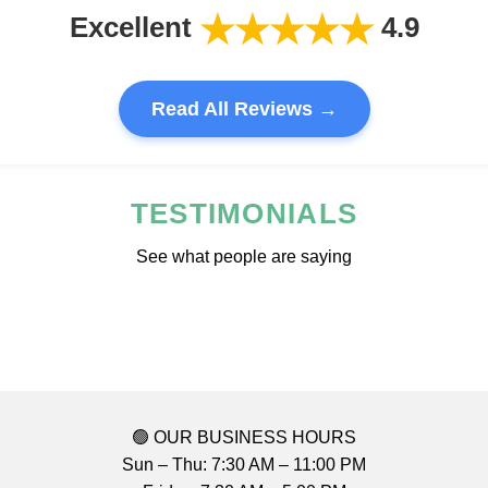
★★★★★
Excellent
4.9
Read All Reviews →
TESTIMONIALS
See what people are saying
🟢 OUR BUSINESS HOURS
Sun – Thu: 7:30 AM – 11:00 PM