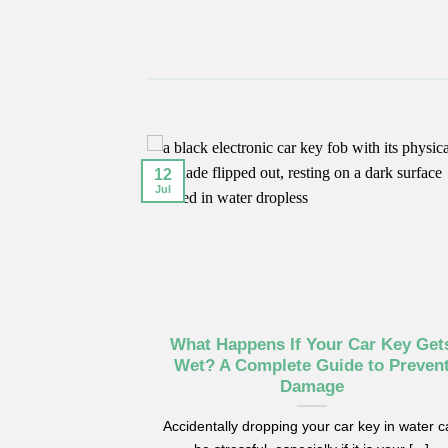
12
Jul
–2016 Models
What Happens If Your Car Key Get
efore Key
Wet? A Complete Guide to Preven
t
Damage
Benz cars from
Accidentally dropping your car key in water 