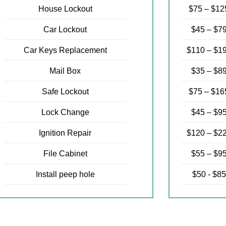
House Lockout
$75 – $12
Car Lockout
$45 – $7
Car Keys Replacement
$110 – $1
Mail Box
$35 – $8
Safe Lockout
$75 – $16
Lock Change
$45 – $9
Ignition Repair
$120 – $2
File Cabinet
$55 – $9
Install peep hole
$50 - $85